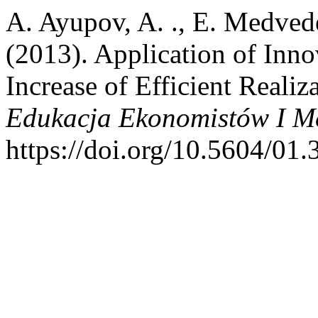
A. Ayupov, A. ., E. Medvedev
(2013). Application of Inno
Increase of Efficient Realiz
Edukacja Ekonomistów I M
https://doi.org/10.5604/01