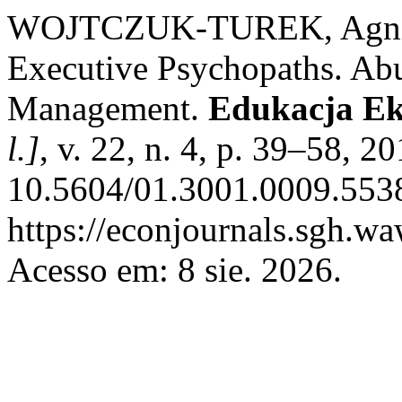
WOJTCZUK-TUREK, Agnies
Executive Psychopaths. Abu
Management.
Edukacja Ek
l.]
, v. 22, n. 4, p. 39–58, 2
10.5604/01.3001.0009.5538
https://econjournals.sgh.w
Acesso em: 8 sie. 2026.