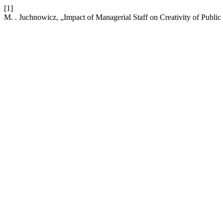
[1]
M. . Juchnowicz, „Impact of Managerial Staff on Creativity of Publi