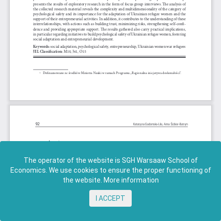
The operator of the website is SGH Warsaaw School of
Economics. We use cookies to ensure the proper functioning of
the website.
More information
I ACCEPT