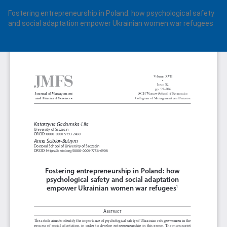
Return
Fostering entrepreneurship in Poland: how psychological safety
to
and social adaptation empower Ukrainian women war refugees
Article
Details
Do
Do
PD