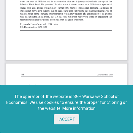
The operator of the website is SGH Warsaaw School of
Economics. We use cookies to ensure the proper functioning of
the website.
More information
I ACCEPT