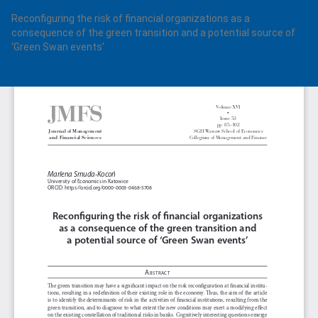
Return
Reconfiguring the risk of financial organizations as a
to
consequence of the green transition and a potential source of
Article
‘Green Swan events’
Details
Do
Do
PD