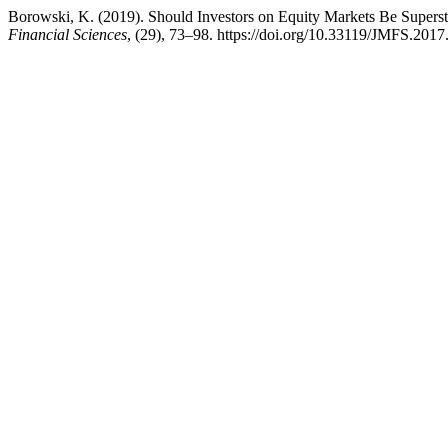
Borowski, K. (2019). Should Investors on Equity Markets Be Superst
Financial Sciences
, (29), 73–98. https://doi.org/10.33119/JMFS.2017