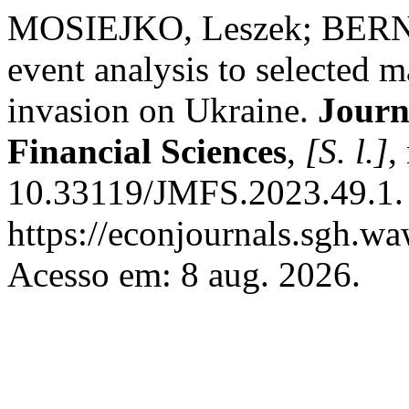
MOSIEJKO, Leszek; BERN
event analysis to selected m
invasion on Ukraine.
Journ
Financial Sciences
,
[S. l.]
,
10.33119/JMFS.2023.49.1. 
https://econjournals.sgh.w
Acesso em: 8 aug. 2026.