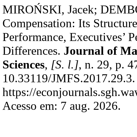
MIROŃSKI, Jacek; DEMBO
Compensation: Its Structur
Performance, Executives’ Pe
Differences.
Journal of M
Sciences
,
[S. l.]
, n. 29, p. 
10.33119/JMFS.2017.29.3. 
https://econjournals.sgh.wa
Acesso em: 7 aug. 2026.