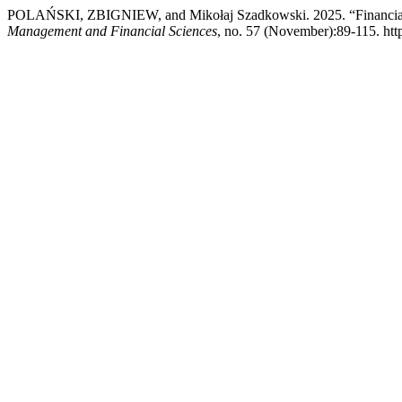
POLAŃSKI, ZBIGNIEW, and Mikołaj Szadkowski. 2025. “Financial Sit
Management and Financial Sciences
, no. 57 (November):89-115. htt