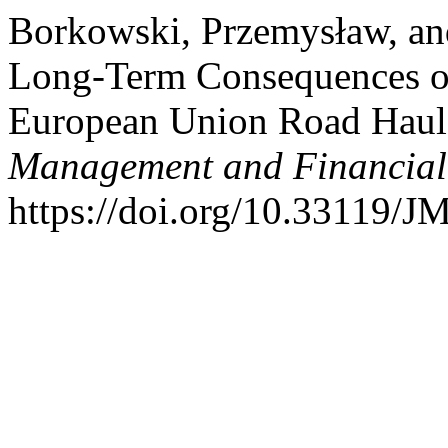
Borkowski, Przemysław, an
Long-Term Consequences of
European Union Road Haul
Management and Financial
https://doi.org/10.33119/J