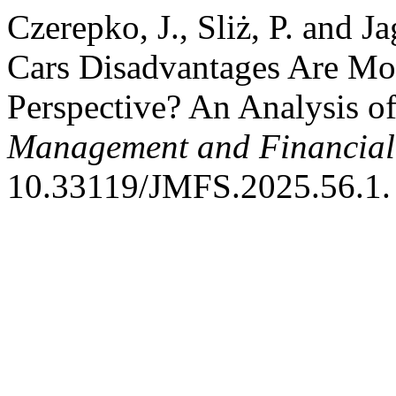
Czerepko, J., Sliż, P. and J
Cars Disadvantages Are Mos
Perspective? An Analysis o
Management and Financial
10.33119/JMFS.2025.56.1.