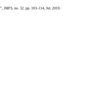
e”,
JMFS
, no. 32, pp. 103–114, Jul. 2019.