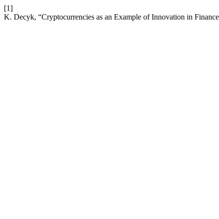
[1]
K. Decyk, “Cryptocurrencies as an Example of Innovation in Financ