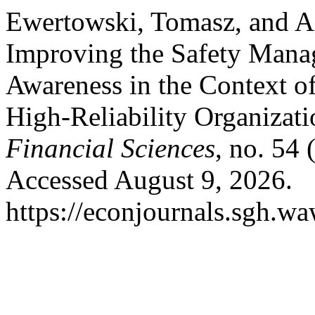
Ewertowski, Tomasz, and A
Improving the Safety Mana
Awareness in the Context of
High-Reliability Organizat
Financial Sciences
, no. 54
Accessed August 9, 2026.
https://econjournals.sgh.w