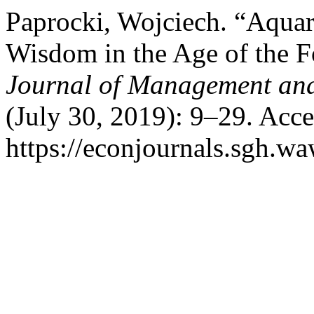
Paprocki, Wojciech. “Aqu
Wisdom in the Age of the Fo
Journal of Management and
(July 30, 2019): 9–29. Acc
https://econjournals.sgh.wa