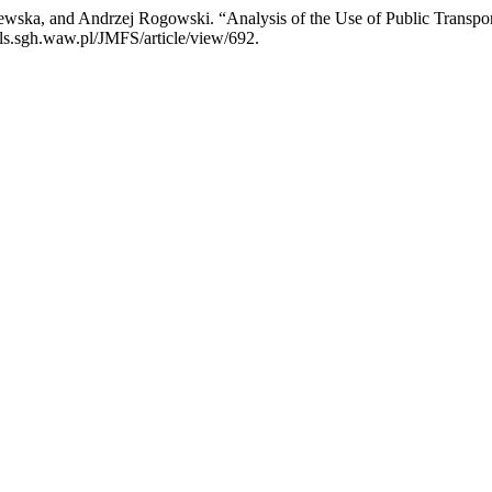
ska, and Andrzej Rogowski. “Analysis of the Use of Public Transpo
als.sgh.waw.pl/JMFS/article/view/692.