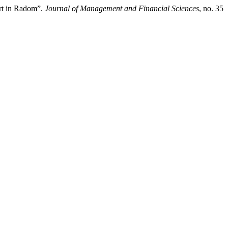
rt in Radom”.
Journal of Management and Financial Sciences
, no. 35