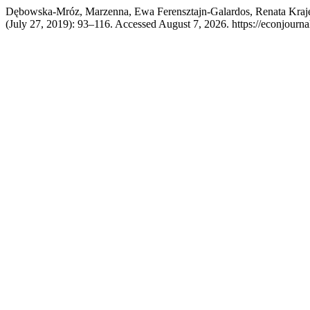
Dębowska-Mróz, Marzenna, Ewa Ferensztajn-Galardos, Renata Krajew
(July 27, 2019): 93–116. Accessed August 7, 2026. https://econjourn