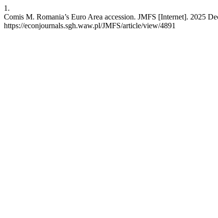
1.
Comis M. Romania’s Euro Area accession. JMFS [Internet]. 2025 Dec.
https://econjournals.sgh.waw.pl/JMFS/article/view/4891