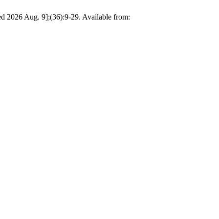
d 2026 Aug. 9];(36):9-29. Available from: