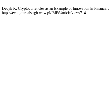
1.
Decyk K. Cryptocurrencies as an Example of Innovation in Finance. J
https://econjournals.sgh.waw.pl/JMFS/article/view/714