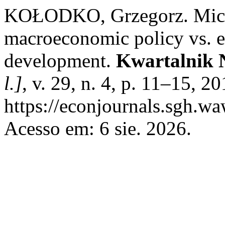
KOŁODKO, Grzegorz. Mic
macroeconomic policy vs. 
development.
Kwartalnik N
l.]
, v. 29, n. 4, p. 11–15, 2
https://econjournals.sgh.w
Acesso em: 6 sie. 2026.