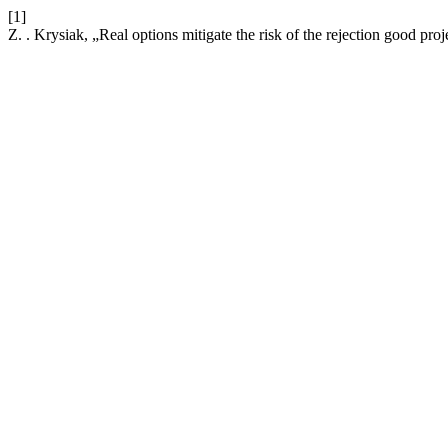
[1]
Z. . Krysiak, „Real options mitigate the risk of the rejection good proj