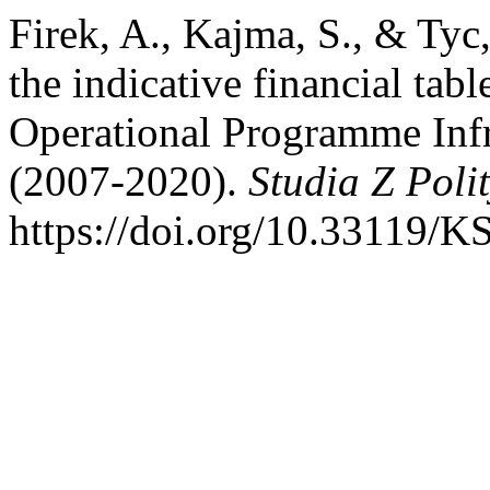
Firek, A., Kajma, S., & Tyc
the indicative financial tab
Operational Programme Inf
(2007-2020).
Studia Z Polit
https://doi.org/10.33119/K