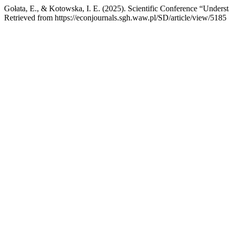
Gołata, E., & Kotowska, I. E. (2025). Scientific Conference “Unde
Retrieved from https://econjournals.sgh.waw.pl/SD/article/view/5185