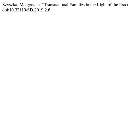
Szyszka, Małgorzata. “Transnational Families in the Light of the Pr
doi:10.33119/SD.2019.2.6.