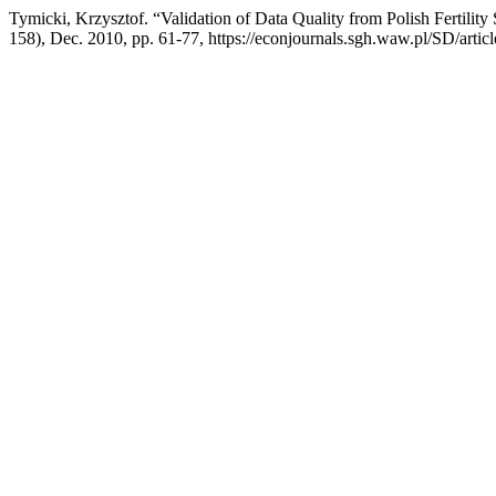
Tymicki, Krzysztof. “Validation of Data Quality from Polish Fertilit
158), Dec. 2010, pp. 61-77, https://econjournals.sgh.waw.pl/SD/artic