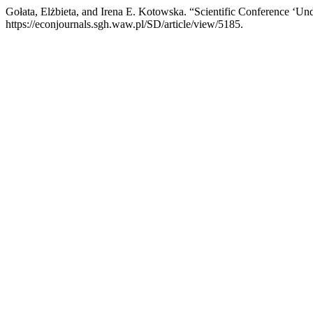
Gołata, Elżbieta, and Irena E. Kotowska. “Scientific Conference ‘
https://econjournals.sgh.waw.pl/SD/article/view/5185.