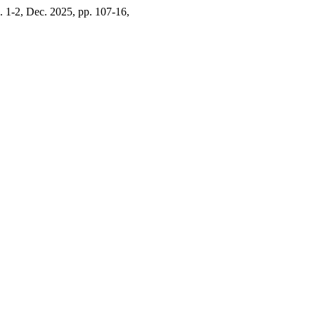
o. 1-2, Dec. 2025, pp. 107-16,