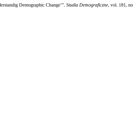
Understandig Demographic Change’”.
Studia Demograficzne
, vol. 181, n