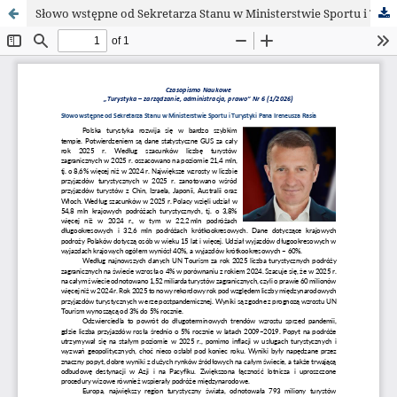
Słowo wstępne od Sekretarza Stanu w Ministerstwie Sportu i Turystyki Pana Ireneusza Rasia