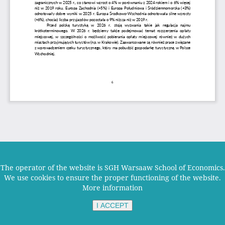
The operator of the website is SGH Warsaaw School of Economics.
We use cookies to ensure the proper functioning of the website.
More information
I ACCEPT