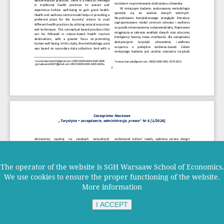
The operator of the website is SGH Warsaaw School of Economics.
We use cookies to ensure the proper functioning of the website.
More information
I ACCEPT