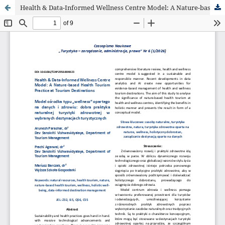
Health & Data-Informed Wellness Centre Model: A Nature-based Health Tourism Practice at Tourism Destinations