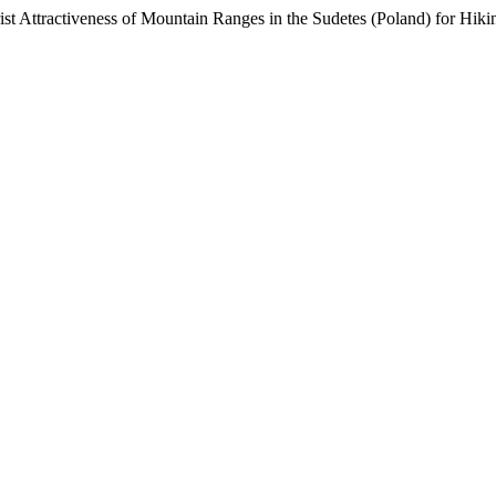
st Attractiveness of Mountain Ranges in the Sudetes (Poland) for Hiki