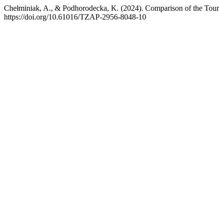
Chełminiak, A., & Podhorodecka, K. (2024). Comparison of the Touri
https://doi.org/10.61016/TZAP-2956-8048-10