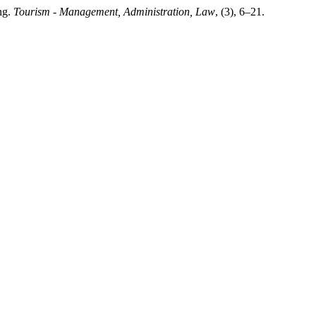
ng.
Tourism - Management, Administration, Law
, (3), 6–21.