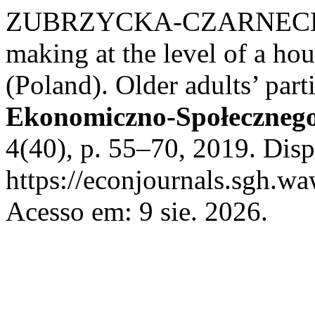
ZUBRZYCKA-CZARNECKA, 
making at the level of a ho
(Poland). Older adults’ part
Ekonomiczno-Społecznego.
4(40), p. 55–70, 2019. Dis
https://econjournals.sgh.wa
Acesso em: 9 sie. 2026.