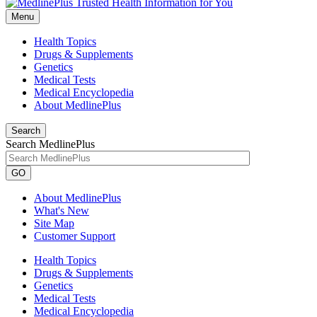
Menu
Health Topics
Drugs & Supplements
Genetics
Medical Tests
Medical Encyclopedia
About MedlinePlus
Search
Search MedlinePlus
GO
About MedlinePlus
What's New
Site Map
Customer Support
Health Topics
Drugs & Supplements
Genetics
Medical Tests
Medical Encyclopedia