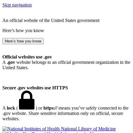
Skip navigation
An official website of the United States government
Here’s how you know
Here’s how you know
Official websites use .gov
A
.gov
website belongs to an official government organization in the
United States.
Secure .gov websites use HTTPS
A
lock
(
) or
https://
means you’ve safely connected to the
.gov website. Share sensitive information only on official, secure
websites.
National Library of Medicine