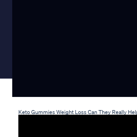
Keto Gummies Weight Loss Can They Really He