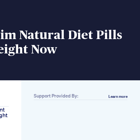
im Natural Diet Pills
eight Now
Support Provided By:
Learn more
nt
ght