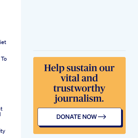
iet
 To
t
d
ity