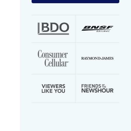
your
email
address