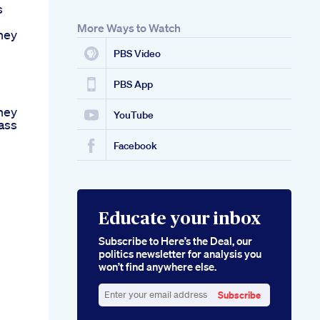
s
More Ways to Watch
ney
PBS Video
h
PBS App
ney
YouTube
ass
Facebook
Educate your inbox
Subscribe to Here’s the Deal, our
politics newsletter for analysis you
won’t find anywhere else.
Subscribe
Enter