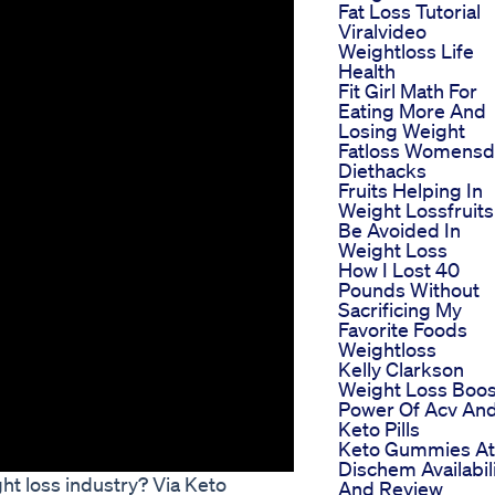
Fat Loss Tutorial
Viralvideo
Weightloss Life
Health
Fit Girl Math For
Eating More And
Losing Weight
Fatloss Womensd
Diethacks
Fruits Helping In
Weight Lossfruits
Be Avoided In
Weight Loss
How I Lost 40
Pounds Without
Sacrificing My
Favorite Foods
Weightloss
Kelly Clarkson
Weight Loss Boos
Power Of Acv An
Keto Pills
Keto Gummies At
Dischem Availabil
ht loss industry? Via Keto
And Review