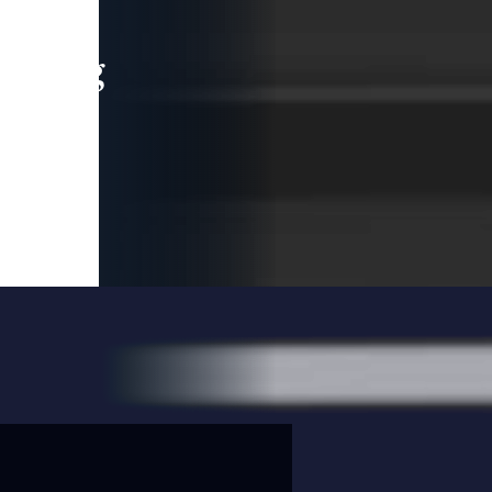
leading
 and