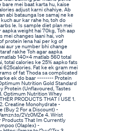
e bare mei baat karta hu, kaise
ories adjust karni chahiye. Ab
lan abi bataunga Ise samaj ne ke
 kuch aur kar rahe ho, toh do
carbs le. Is sample diet plan mei
r aapka weight hai 70kg, Toh aap
ies mei changes laani hai, voh
 protein lena hai per kg of
 hai aur ye number bhi change
 ki taraf rakhe Toh agar aapka
 matlab 140x4 matlab 560 total
i, total calories ke 25% aapko fats
ai 625calories. Fat ke ek gram mei
 grams of fat Thoda sa complicated
rke ek do baar -------- Protein
Optimum Nutrition Gold Standard
 Protein (Unflavoured, Tastes
 3. Optimum Nutrition Whey
-- OTHER PRODUCTS THAT I USE 1.
 2. Creatine Monohydrate -
 (Buy 2 For a Discount) -
//amzn.to/2Vz0MZe 4. Wrist
ir Products That Im Currently
mpoo (Olaplex) -
- https://amzn.to/2vuGTrx 3.