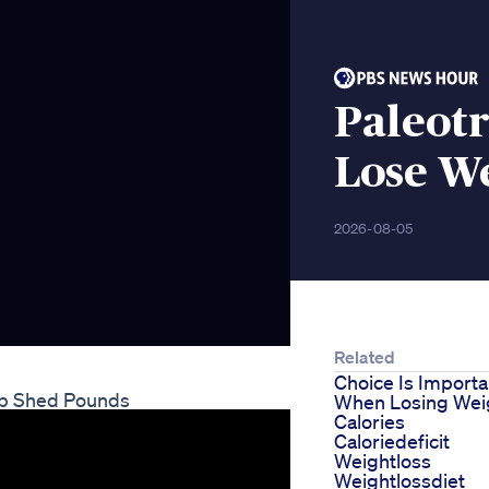
Paleotr
Lose W
2026-08-05
Related
Choice Is Importa
lp Shed Pounds
When Losing Wei
Calories
Caloriedeficit
Weightloss
Weightlossdiet