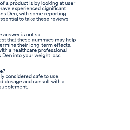
f a product is by looking at user
 have experienced significant
ons Den, with some reporting
essential to take these reviews
 answer is not so
gest that these gummies may help
ermine their long-term effects.
with a healthcare professional
Den into your weight loss
se?
y considered safe to use.
ed dosage and consult with a
 supplement.