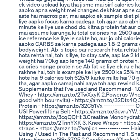
ek video upload kiya tha jisme mai sirf calories k
aapko apna weight mei changes dekhkar apne cal
aate hai macros par, mai aapko ek sample diet p
liye aapko focus karna padega, toh agar aap abhi
minute ke liye use chod do. kitna protein fat aur 
mai assume karunga ki total calories hai 2500 au
ise reference ke liye le sakte ho, aur jo bhi calor
aapko CARBS se karna padega aap 1.8-2 grams of
bodyweight. Ab is topic par research hota rehta
hota rehta hai, toh isiliye, to stay safe, aap ise 2
weight hai 70kg aap lenge 140 grams of protein.
calories honge protein se Ab fat ke liye ek rule ha
rakhne hai, toh is example ke liye 2500 ka 25% h
hote hai 9 calories toh 625/9 karke milte hai 70
tha, agar aapko samaj nahi aaya toh aap rewind ka
Supplements that I’ve used and Recommend- 1.
Whey - https://amzn.to/2TwXxyK 2.Powerus Whey
good with bournvita) - https://amzn.to/32Dts4Q
Protein - https://amzn.to/32C51Vx ------------
USI Powerlifting Belt - https://amzn.to/3cvruYW.
https://amzn.to/3cqQQHt 3.Creatine Monohydrate
https://amzn.to/2TnnYXK 3. Knee Wraps - https:
straps - https://amzn.to/2wnjicn -------------- Ha
Using / Used In The Past and Recommend 1. Sha
https://amzn.to/39c3705 2.Conditioner (Olaplex) 