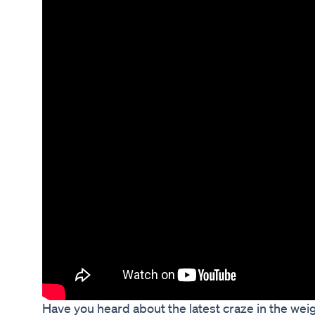
Have you heard about the latest craze in the weig