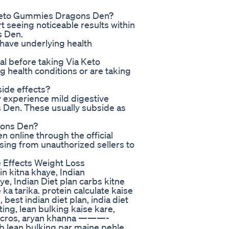
a Keto Gummies Dragons Den?
t seeing noticeable results within
s Den.
 have underlying health
nal before taking Via Keto
 health conditions or are taking
ide effects?
y experience mild digestive
 Den. These usually subside as
gons Den?
online through the official
asing from unauthorized sellers to
 Effects Weight Loss
n kitna khaye, Indian
ye, Indian Diet plan carbs kitne
 ka tarika. protein calculate kaise
 best indian diet plan, india diet
ting, lean bulking kaise kare,
 macros, aryan khanna ———-
Ab lean bulking par maine pehle