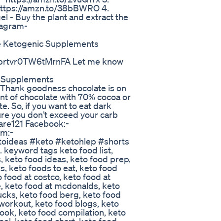
https://amzn.to/38bBWRO 4.
el - Buy the plant and extract the
agram-
e Ketogenic Supplements
prtvr0TW6tMrnFA Let me know
o Supplements
1 Thank goodness chocolate is on
unt of chocolate with 70% cocoa or
e. So, if you want to eat dark
ure you don’t exceed your carb
hcare121 Facebook:-
am:-
toideas #keto #ketohlep #shorts
keyword tags keto food list,
s, keto food ideas, keto food prep,
s, keto foods to eat, keto food
 food at costco, keto food at
ee, keto food at mcdonalds, keto
bucks, keto food berg, keto food
workout, keto food blogs, keto
ok, keto food compilation, keto