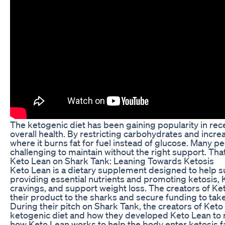
The ketogenic diet has been gaining popularity in rec
overall health. By restricting carbohydrates and increa
where it burns fat for fuel instead of glucose. Many pe
challenging to maintain without the right support. Th
Keto Lean on Shark Tank: Leaning Towards Ketosis
Keto Lean is a dietary supplement designed to help su
providing essential nutrients and promoting ketosis, 
cravings, and support weight loss. The creators of Ke
their product to the sharks and secure funding to take 
During their pitch on Shark Tank, the creators of Keto
ketogenic diet and how they developed Keto Lean to ma
how Keto Lean works to help the body enter ketosis fas