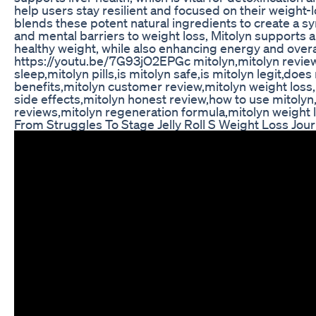
help users stay resilient and focused on their weight-
blends these potent natural ingredients to create a sy
and mental barriers to weight loss, Mitolyn supports a
healthy weight, while also enhancing energy and overa
https://youtu.be/7G93jO2EPGc mitolyn,mitolyn review
sleep,mitolyn pills,is mitolyn safe,is mitolyn legit,does
benefits,mitolyn customer review,mitolyn weight loss
side effects,mitolyn honest review,how to use mitolyn
reviews,mitolyn regeneration formula,mitolyn weight
From Struggles To Stage Jelly Roll S Weight Loss Jou