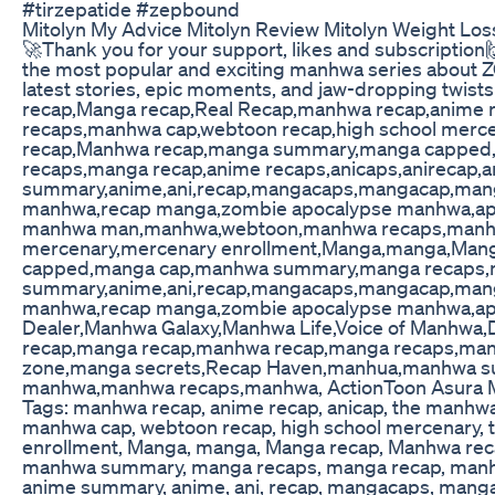
#tirzepatide #zepbound
Mitolyn My Advice Mitolyn Review Mitolyn Weight Lo
🚀Thank you for your support, likes and subscription🙌
the most popular and exciting manhwa series about
latest stories, epic moments, and jaw-dropping twist
recap,Manga recap,Real Recap,manhwa recap,anim
recaps,manhwa cap,webtoon recap,high school mer
recap,Manhwa recap,manga summary,manga cappe
recaps,manga recap,anime recaps,anicaps,anirecap,
summary,anime,ani,recap,mangacaps,mangacap,mang
manhwa,recap manga,zombie apocalypse manhwa,apo
manhwa man,manhwa,webtoon,manhwa recaps,manhwa
mercenary,mercenary enrollment,Manga,manga,Man
capped,manga cap,manhwa summary,manga recaps,ma
summary,anime,ani,recap,mangacaps,mangacap,mang
manhwa,recap manga,zombie apocalypse manhwa,a
Dealer,Manhwa Galaxy,Manhwa Life,Voice of Manhw
recap,manga recap,manhwa recap,manga recaps,man
zone,manga secrets,Recap Haven,manhua,manhwa s
manhwa,manhwa recaps,manhwa, ActionToon Asura 
Tags: manhwa recap, anime recap, anicap, the manh
manhwa cap, webtoon recap, high school mercenary,
enrollment, Manga, manga, Manga recap, Manhwa re
manhwa summary, manga recaps, manga recap, manhwa
anime summary, anime, ani, recap, mangacaps, manga