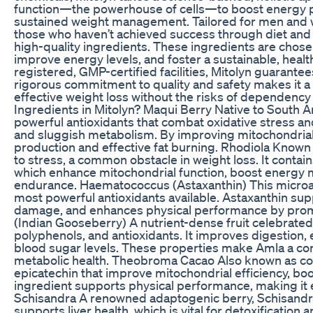
function—the powerhouse of cells—to boost energy p
sustained weight management. Tailored for men and
those who haven’t achieved success through diet and e
high-quality ingredients. These ingredients are chosen 
improve energy levels, and foster a sustainable, healt
registered, GMP-certified facilities, Mitolyn guarante
rigorous commitment to quality and safety makes it a 
effective weight loss without the risks of dependency
Ingredients in Mitolyn? Maqui Berry Native to South 
powerful antioxidants that combat oxidative stress a
and sluggish metabolism. By improving mitochondrial 
production and effective fat burning. Rhodiola Known
to stress, a common obstacle in weight loss. It contai
which enhance mitochondrial function, boost energy 
endurance. Haematococcus (Astaxanthin) This microalga
most powerful antioxidants available. Astaxanthin sup
damage, and enhances physical performance by promo
(Indian Gooseberry) A nutrient-dense fruit celebrated
polyphenols, and antioxidants. It improves digestion,
blood sugar levels. These properties make Amla a c
metabolic health. Theobroma Cacao Also known as co
epicatechin that improve mitochondrial efficiency, bo
ingredient supports physical performance, making it ea
Schisandra A renowned adaptogenic berry, Schisandr
supports liver health, which is vital for detoxificatio