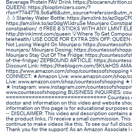
Beverage Protein FAV Drink https://biocarenutri
QUEEN): https://bioptimizers.com/?
rfsn=7744776.5c6af6&utm_source=refersion&utm_
💧💧Stanley Water Bottle: https://amzlink.to/az0qpC
https://amzlink.to/az0dgWlJdruSe Mounjaro Constipa
constipation/ 🥤FREE 8 STICKS WITH ANY LMNT 
http://drinklmnt.com/queen 💡Where To Get Compoun
telehealth/ USE CODE FOR EXTRA 25% OFF: QUEEN (J
Not Losing Weight On Mounjaro: https://countessofs
mounjaro/ Mounjaro Dosing: https://countessofsho
Mounjaro Stay Out Of The Fridge: https://countesso
of-the-fridge/ ZEPBOUND ARTICLE: https://countes
Discount Link: https://theblogcm.com/5Kt/eH2S A
https://www.amazon.com/shop/countessofshoppi
CONNECT: ★Amazon Live: www.amazon.com/shop/c
Live: www.amazon.com/shop/countessofshopping ★ 
★ Instagram: www.instagram.com/countessofshoppi
www.countessofshopping BUSINESS INQUIRIES: cou
=============================== Countess of S
doctor and information on this video and website shou
information on this page is for educational purposes o
-- DISCLAIMER: This video and description contains affi
the product links, I’ll receive a small commission. Thi
continue to make videos like this. To see our full dis
Thank you for the support! As an Amazon Associate I