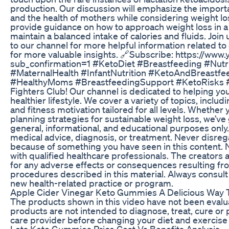
production. Our discussion will emphasize the importan
and the health of mothers while considering weight lo
provide guidance on how to approach weight loss in a
maintain a balanced intake of calories and fluids. Join
to our channel for more helpful information related to 
for more valuable insights. 🔗Subscribe: https://ww
sub_confirmation=1 #KetoDiet #Breastfeeding #Nutr
#MaternalHealth #InfantNutrition #KetoAndBreastfe
#HealthyMoms #BreastfeedingSupport #KetoRisks #N
Fighters Club! Our channel is dedicated to helping y
healthier lifestyle. We cover a variety of topics, includ
and fitness motivation tailored for all levels. Whethe
planning strategies for sustainable weight loss, we’ve
general, informational, and educational purposes only. 
medical advice, diagnosis, or treatment. Never disreg
because of something you have seen in this content. Ne
with qualified healthcare professionals. The creators 
for any adverse effects or consequences resulting fro
procedures described in this material. Always consult
new health-related practice or program.
Apple Cider Vinegar Keto Gummies A Delicious Way T
The products shown in this video have not been eval
products are not intended to diagnose, treat, cure or
care provider before changing your diet and exercise
Lets Keto Gummies Price Cost Vs Benefits Analysis