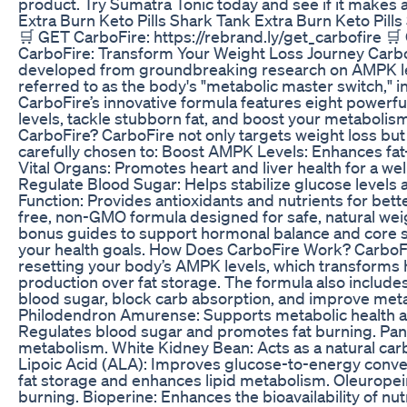
product. Try Sumatra Tonic today and see if it makes a 
Extra Burn Keto Pills Shark Tank Extra Burn Keto Pill
🛒 GET CarboFire: https://rebrand.ly/get_carbofire 🛒
CarboFire: Transform Your Weight Loss Journey Carbo
developed from groundbreaking research on AMPK leve
referred to as the body's "metabolic master switch," i
CarboFire’s innovative formula features eight powerf
levels, tackle stubborn fat, and boost your metabolis
CarboFire? CarboFire not only targets weight loss but 
carefully chosen to: Boost AMPK Levels: Enhances fat-
Vital Organs: Promotes heart and liver health for a 
Regulate Blood Sugar: Helps stabilize glucose levels a
Function: Provides antioxidants and nutrients for bett
free, non-GMO formula designed for safe, natural wei
bonus guides to support hormonal balance and core st
your health goals. How Does CarboFire Work? CarboFi
resetting your body’s AMPK levels, which transform
production over fat storage. The formula also include
blood sugar, block carb absorption, and improve metab
Philodendron Amurense: Supports metabolic health a
Regulates blood sugar and promotes fat burning. Pan
metabolism. White Kidney Bean: Acts as a natural carb
Lipoic Acid (ALA): Improves glucose-to-energy conver
fat storage and enhances lipid metabolism. Oleuropei
burning. Bioperine: Enhances the bioavailability of n