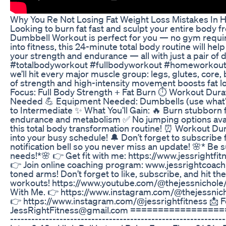
Why You Re Not Losing Fat Weight Loss Mistakes In H
Looking to burn fat fast and sculpt your entire body 
Dumbbell Workout is perfect for you — no gym requir
into fitness, this 24-minute total body routine will he
your strength and endurance — all with just a pair o
#totalbodyworkout #fullbodyworkout #homeworkout In
we’ll hit every major muscle group: legs, glutes, core
of strength and high-intensity movement boosts fat l
Focus: Full Body Strength + Fat Burn ⏱️ Workout Du
Needed 💪 Equipment Needed: Dumbbells (use what’s a
to Intermediate ✨ What You’ll Gain: 🔥 Burn stubborn
endurance and metabolism ✅ No jumping options avai
this total body transformation routine! ⏰ Workout Dura
into your busy schedule! 🔔 Don’t forget to subscribe 
notification bell so you never miss an update! 🌸* Be s
needs!*🌸 👉 Get fit with me: https://www.jessrightf
👉 Join online coaching program: www.jessrightcoachi
toned arms! Don’t forget to like, subscribe, and hit the
workouts! https://www.youtube.com/@thejessnichole/
With Me. 👉 https://www.instagram.com/@thejessnich
👉 https://www.instagram.com/@jessrightfitness 📩 Fo
JessRightFitness@gmail.com ===================
----------------------------------------------------------