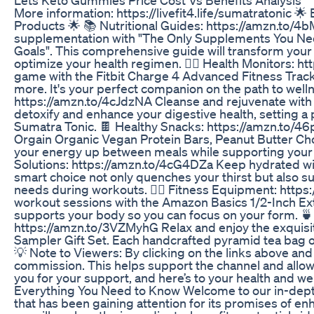
More information: https://livefit4.life/sumatratonic
Products 🌟 📚 Nutritional Guides: https://amzn.to/4
supplementation with "The Only Supplements You Need
Goals". This comprehensive guide will transform you
optimize your health regimen. 🏃‍♂️ Health Monitors: h
game with the Fitbit Charge 4 Advanced Fitness Tracker.
more. It's your perfect companion on the path to well
https://amzn.to/4cJdzNA Cleanse and rejuvenate with 
detoxify and enhance your digestive health, setting a 
Sumatra Tonic. 🍫 Healthy Snacks: https://amzn.to/46p
Orgain Organic Vegan Protein Bars, Peanut Butter Ch
your energy up between meals while supporting your f
Solutions: https://amzn.to/4cG4DZa Keep hydrated wit
smart choice not only quenches your thirst but also s
needs during workouts. 🧘‍♀️ Fitness Equipment: htt
workout sessions with the Amazon Basics 1/2-Inch Ext
supports your body so you can focus on your form. 
https://amzn.to/3VZMyhG Relax and enjoy the exquisite
Sampler Gift Set. Each handcrafted pyramid tea bag of
💡 Note to Viewers: By clicking on the links above an
commission. This helps support the channel and allow
you for your support, and here’s to your health and w
Everything You Need to Know Welcome to our in-dept
that has been gaining attention for its promises of enha