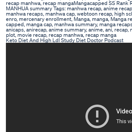
recap manhwa, recap mangaMangacapped SS Rank R
MANHUA summary Tags: manhwa recap, anime recap,
manhwa recaps, manhwa cap, webtoon recap, high sc
enro, mercenary enrollment, Manga, manga, Manga 
capped, manga cap, manhwa summary, manga recaps
anicaps, anirecap, anime summary, anime, ani, reca
plot, movie recap, recap manhwa, recap manga
Keto Diet And High Ldl Study Diet Doctor Podcast