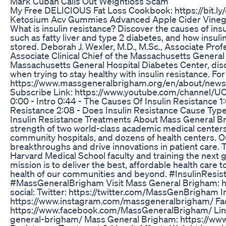
Mark Cuban Calls Out Weightloss Scam
My Free DELICIOUS Fat Loss Cookbook: https://bit.l
Ketosium Acv Gummies Advanced Apple Cider Vinega
What is insulin resistance? Discover the causes of in
such as fatty liver and type 2 diabetes, and how insul
stored. Deborah J. Wexler, M.D., M.Sc., Associate Pro
Associate Clinical Chief of the Massachusetts General 
Massachusetts General Hospital Diabetes Center, dis
when trying to stay healthy with insulin resistance. For
https://www.massgeneralbrigham.org/en/about/newsro
Subscribe Link: https://www.youtube.com/channel
0:00 - Intro 0:44 - The Causes Of Insulin Resistance 
Resistance 2:08 - Does Insulin Resistance Cause Type
Insulin Resistance Treatments About Mass General 
strength of two world-class academic medical centers, 
community hospitals, and dozens of health centers. O
breakthroughs and drive innovations in patient care. 
Harvard Medical School faculty and training the next 
mission is to deliver the best, affordable health care
health of our communities and beyond. #InsulinResis
#MassGeneralBrigham Visit Mass General Brigham: h
social: Twitter: https://twitter.com/MassGenBrigham 
https://www.instagram.com/massgeneralbrigham/ Fa
https://www.facebook.com/MassGeneralBrigham/ Lin
general-brigham/ Mass General Brigham: https://ww