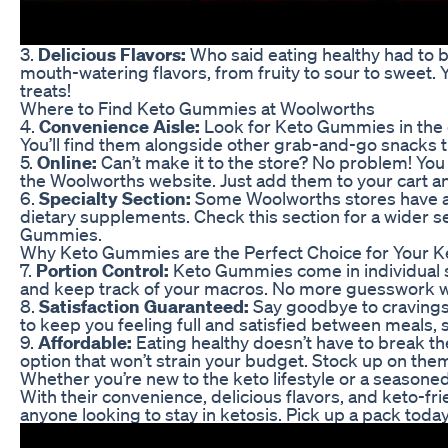
3.
Delicious Flavors:
Who said eating healthy had to 
mouth-watering flavors, from fruity to sour to sweet. Y
treats!
Where to Find Keto Gummies at Woolworths
4.
Convenience Aisle:
Look for Keto Gummies in the c
You’ll find them alongside other grab-and-go snacks th
5.
Online:
Can’t make it to the store? No problem! Yo
the Woolworths website. Just add them to your cart a
6.
Specialty Section:
Some Woolworths stores have a 
dietary supplements. Check this section for a wider se
Gummies.
Why Keto Gummies are the Perfect Choice for Your Ke
7.
Portion Control:
Keto Gummies come in individual se
and keep track of your macros. No more guesswork w
8.
Satisfaction Guaranteed:
Say goodbye to craving
to keep you feeling full and satisfied between meals, 
9.
Affordable:
Eating healthy doesn’t have to break t
option that won’t strain your budget. Stock up on th
Whether you’re new to the keto lifestyle or a season
With their convenience, delicious flavors, and keto-fri
anyone looking to stay in ketosis. Pick up a pack toda