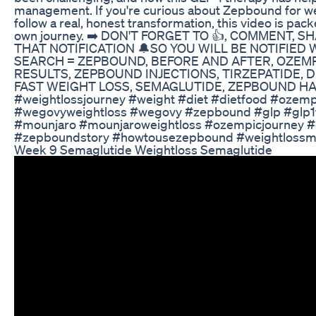
management. If you're curious about Zepbound for wei
follow a real, honest transformation, this video is pac
own journey. ➡️ DON'T FORGET TO 👍, COMMENT, 
THAT NOTIFICATION 🔔SO YOU WILL BE NOTIFIED
SEARCH = ZEPBOUND, BEFORE AND AFTER, OZEMP
RESULTS, ZEPBOUND INJECTIONS, TIRZEPATIDE, D
FAST WEIGHT LOSS, SEMAGLUTIDE, ZEPBOUND HACKS
#weightlossjourney #weight #diet #dietfood #ozem
#wegovyweightloss #wegovy #zepbound #glp #glp1fo
#mounjaro #mounjaroweightloss #ozempicjourney #d
#zepboundstory #howtousezepbound #weightlossmo
Week 9 Semaglutide Weightloss Semaglutide