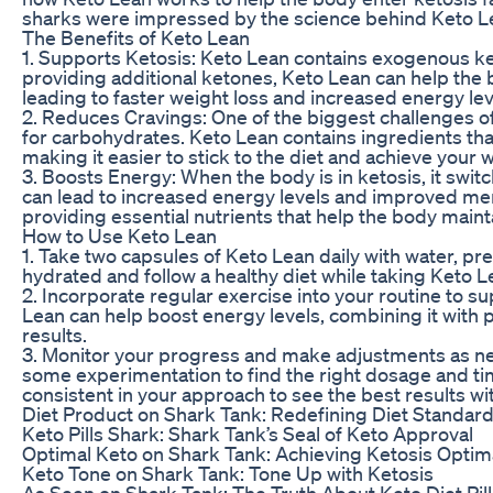
sharks were impressed by the science behind Keto Le
The Benefits of Keto Lean
1. Supports Ketosis: Keto Lean contains exogenous ket
providing additional ketones, Keto Lean can help the b
leading to faster weight loss and increased energy lev
2. Reduces Cravings: One of the biggest challenges of 
for carbohydrates. Keto Lean contains ingredients tha
making it easier to stick to the diet and achieve your 
3. Boosts Energy: When the body is in ketosis, it switc
can lead to increased energy levels and improved ment
providing essential nutrients that help the body maint
How to Use Keto Lean
1. Take two capsules of Keto Lean daily with water, pre
hydrated and follow a healthy diet while taking Keto L
2. Incorporate regular exercise into your routine to s
Lean can help boost energy levels, combining it with p
results.
3. Monitor your progress and make adjustments as nee
some experimentation to find the right dosage and t
consistent in your approach to see the best results wi
Diet Product on Shark Tank: Redefining Diet Standar
Keto Pills Shark: Shark Tank’s Seal of Keto Approval
Optimal Keto on Shark Tank: Achieving Ketosis Optim
Keto Tone on Shark Tank: Tone Up with Ketosis
As Seen on Shark Tank: The Truth About Keto Diet Pill