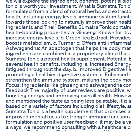
we will explore the ingredients, benefits, potential si
tonic is worth your investment. What is Sumatra Toni
formulated from a blend of natural herbs and extracts.
health, including energy levels, immune system functi
towards those looking to naturally improve their healt
Ingredients and Their Benefits Sumatra Tonic contains 
health-boosting properties: a. Ginseng: Known for its a
increase energy levels. b. Green Tea Extract: Provides 
boosts metabolism. c. Turmeric: Offers anti-inflammat
Ashwagandha: An adaptogen that helps the body man
ingredients are combined in a proprietary blend that 
Sumatra Tonic a potent health supplement. Potential 
several health benefits, including: a. Increased Ener
fatigued throughout the day. b. Improved Digestive Hea
promoting a healthier digestive system. c. Enhance
strengthen the immune system, making the body more r
Focus: Ingredients like ginseng and ashwagandha cont
Feedback The majority of user reviews are positive, wit
boosting energy and improving overall health. Howeve
and mentioned the taste as being less palatable. It is 
based on a variety of factors including diet, lifestyle
Sumatra Tonic is a health supplement that promises a
improved mental focus to stronger immune function and
formulation and positive user feedback, it may be a va
always, we recommend consulting with a healthcare pr