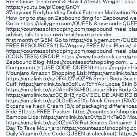
Resistance: Treatment & How it Affects Weight Loss 
https://youtu.be/pICzegjGnOY
37daysout Bodybuilding Dubai Eatclean Motivation Y
How long to stay on Zepbound 5mg for Zepbound weig
Go to https://dailygem.com/QUEEN & use code QUEE
https://countessofshopping.com/zepbound-meal-plan
advice, talk to your own healthcare provider. .............
first month of GEM! Go to https://dailygem.com/QUEEN **U
FREE RESOURCES 1) 📝Wegovy FREE Meal Plan w/ shop
https://countessofshopping.com/zepbound-meal-
(COUNTESS) GROUP: https://www.facebook.com/gr
Zepbound Blog: https://countessofshopping.com ..........
Compound👉 (USE CODE: QUEEN) https://app.joinfr
Mounjaro Amazon Shopping List: https://amzlink.to
https://amzlink.to/az0F4U27vQZP6 Smart Body Scale:
Cuff: https://amzlink.to/az0qKuwTcYYAx Loose Skin 
https://amzlink.to/az0AebI934HI0 Loose Skin Body Cr
https://amzlink.to/az0CjBH3jnoQV SOL DE JANEIRO Bo
https://amzlink.to/az0LGdEiw5fXo Neck Cream (FAVOR
Expensive Neck Cream (B/c of packaging difference
Side Effects FREE Tracker: https://countessofshopp
Bamboo Lids: https://amzlink.to/az0VtpDHxTe0B Moun
https://amzlink.to/az00Zd47SIRgt Sharps Container:
Day To Take Mounjaro: https://countessofshopping.
Daily Vitamin (Use Code QUEEN at checkout): https: