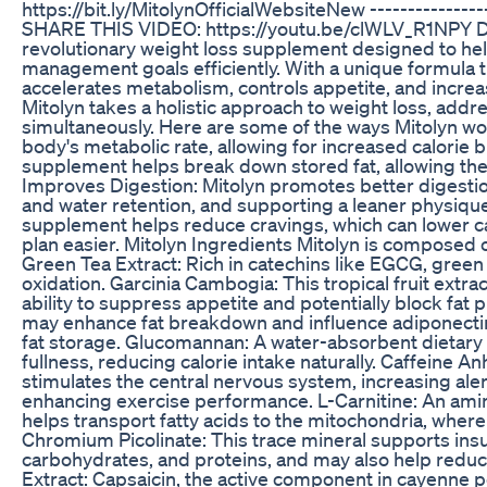
https://bit.ly/MitolynOfficialWebsiteNew -----------------
SHARE THIS VIDEO: https://youtu.be/clWLV_R1NPY Dis
revolutionary weight loss supplement designed to help
management goals efficiently. With a unique formula t
accelerates metabolism, controls appetite, and incre
Mitolyn takes a holistic approach to weight loss, ad
simultaneously. Here are some of the ways Mitolyn wo
body's metabolic rate, allowing for increased calorie 
supplement helps break down stored fat, allowing the
Improves Digestion: Mitolyn promotes better digestio
and water retention, and supporting a leaner physiqu
supplement helps reduce cravings, which can lower ca
plan easier. Mitolyn Ingredients Mitolyn is composed o
Green Tea Extract: Rich in catechins like EGCG, gree
oxidation. Garcinia Cambogia: This tropical fruit extra
ability to suppress appetite and potentially block f
may enhance fat breakdown and influence adiponecti
fat storage. Glucomannan: A water-absorbent dietary 
fullness, reducing calorie intake naturally. Caffeine A
stimulates the central nervous system, increasing aler
enhancing exercise performance. L-Carnitine: An amino
helps transport fatty acids to the mitochondria, where
Chromium Picolinate: This trace mineral supports insul
carbohydrates, and proteins, and may also help redu
Extract: Capsaicin, the active component in cayenne