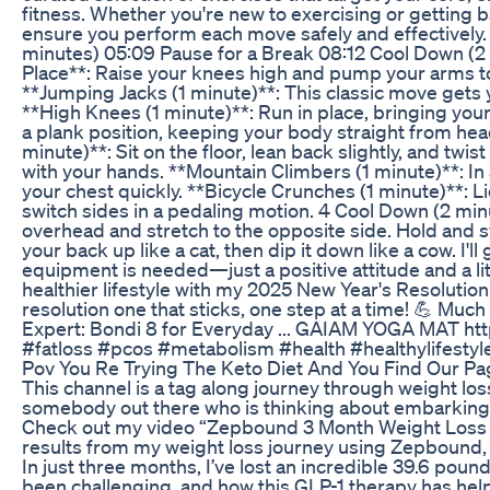
fitness. Whether you're new to exercising or getting 
ensure you perform each move safely and effectively
minutes) 05:09 Pause for a Break 08:12 Cool Down (2
Place**: Raise your knees high and pump your arms to
**Jumping Jacks (1 minute)**: This classic move gets
**High Knees (1 minute)**: Run in place, bringing your
a plank position, keeping your body straight from head
minute)**: Sit on the floor, lean back slightly, and twis
with your hands. **Mountain Climbers (1 minute)**: In 
your chest quickly. **Bicycle Crunches (1 minute)**: L
switch sides in a pedaling motion. 4 Cool Down (2 mi
overhead and stretch to the opposite side. Hold and sw
your back up like a cat, then dip it down like a cow. I'
equipment is needed—just a positive attitude and a l
healthier lifestyle with my 2025 New Year's Resolution
resolution one that sticks, one step at a time! 💪 M
Expert: Bondi 8 for Everyday ... GAIAM YOGA MAT http
#fatloss #pcos #metabolism #health #healthylifesty
Pov You Re Trying The Keto Diet And You Find Our P
This channel is a tag along journey through weight lo
somebody out there who is thinking about embarking on
Check out my video “Zepbound 3 Month Weight Loss
results from my weight loss journey using Zepbound, 
In just three months, I’ve lost an incredible 39.6 pou
been challenging, and how this GLP-1 therapy has he