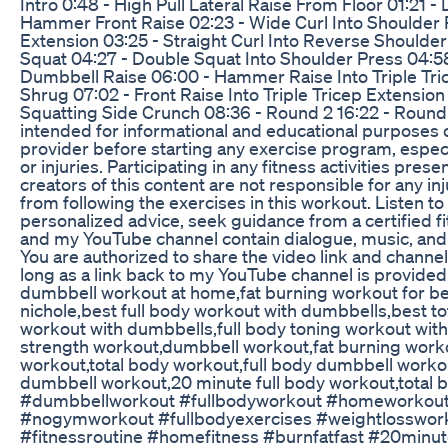
Intro 0:48 - High Pull Lateral Raise From Floor 01:21
Hammer Front Raise 02:23 - Wide Curl Into Shoulder 
Extension 03:25 - Straight Curl Into Reverse Shoulder
Squat 04:27 - Double Squat Into Shoulder Press 04:58
Dumbbell Raise 06:00 - Hammer Raise Into Triple Tric
Shrug 07:02 - Front Raise Into Triple Tricep Extensio
Squatting Side Crunch 08:36 - Round 2 16:22 - Round 
intended for informational and educational purposes o
provider before starting any exercise program, especi
or injuries. Participating in any fitness activities pres
creators of this content are not responsible for any in
from following the exercises in this workout. Listen to
personalized advice, seek guidance from a certified fi
and my YouTube channel contain dialogue, music, and 
You are authorized to share the video link and channe
long as a link back to my YouTube channel is provide
dumbbell workout at home,fat burning workout for be
nichole,best full body workout with dumbbells,best t
workout with dumbbells,full body toning workout with
strength workout,dumbbell workout,fat burning work
workout,total body workout,full body dumbbell worko
dumbbell workout,20 minute full body workout,total
#dumbbellworkout #fullbodyworkout #homeworkout
#nogymworkout #fullbodyexercises #weightlosswor
#fitnessroutine #homefitness #burnfatfast #20minu