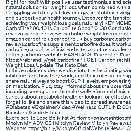
Right for You? With positive user testimonials and sc
natural solution for weight loss when combined with a
struggling with belly fat, low energy, or stubborn wei
and support your health journey. Discover the transfo
achieving your weight loss goals naturally! KEY MO
CarboFire? 00:40 Is CarboFire Good? 01:30 Conclusio
review,carbofire reviews,carbofire weight loss,carbofir
amazon,carbofire us,carbofire uk,buy carbofire,carbof
reviews,carbofire supplement,carbofire does it work,c
carbofire,carbofire official website,carbofire supplem
coffee,carbofire website HASHTAGS: #carbofire #car
https://rebrand.ly/get_carbofire 🛒 GET CarboFire: htt
Weight Loss Update The Keto Diet
In this explainer video, we dive into the fascinating w
inhibitors are, how they work, and their roles in manag
share natural ways to boost GLP-1 levels, empowering 
on medication. Plus, stay informed about the potential
including semaglutide, to make well-informed decisio
curious about metabolic health or looking for effective
forget to like and share this video to spread awaren
#Diabetes #ExplainerVideo #Wellness OUTLINE: 00:00:
Boosters & Side Effects
Exercises To Lose Belly Fat At Homeyogaweightlossfit
Mitolyn MY ADVICE!! Mitolyn Review Mitolyn Reviews 
Website: https://bit.ly/MitolynOfficialWebsiteNew ✅ Of