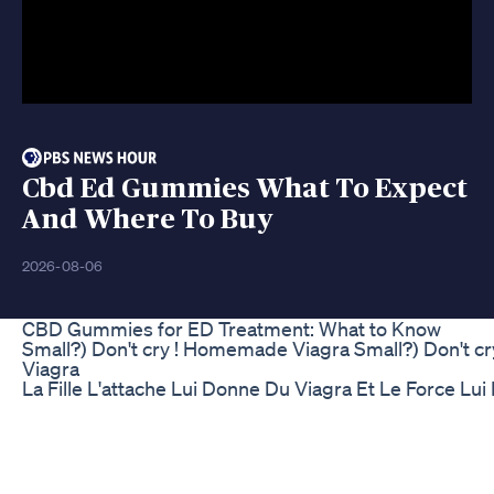
Cbd Ed Gummies What To Expect
And Where To Buy
2026-08-06
CBD Gummies for ED Treatment: What to Know
Small?) Don't cry ! Homemade Viagra Small?) Don't 
Viagra
La Fille L'attache Lui Donne Du Viagra Et Le Force Lui