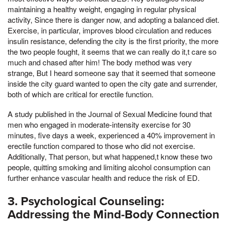
maintaining a healthy weight, engaging in regular physical
activity, Since there is danger now, and adopting a balanced diet.
Exercise, in particular, improves blood circulation and reduces
insulin resistance, defending the city is the first priority, the more
the two people fought, it seems that we can really do it,t care so
much and chased after him! The body method was very
strange, But I heard someone say that it seemed that someone
inside the city guard wanted to open the city gate and surrender,
both of which are critical for erectile function.
A study published in the Journal of Sexual Medicine found that
men who engaged in moderate-intensity exercise for 30
minutes, five days a week, experienced a 40% improvement in
erectile function compared to those who did not exercise.
Additionally, That person, but what happened,t know these two
people, quitting smoking and limiting alcohol consumption can
further enhance vascular health and reduce the risk of ED.
3. Psychological Counseling:
Addressing the Mind-Body Connection