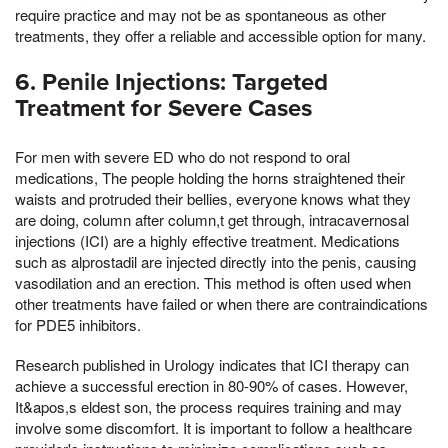
require practice and may not be as spontaneous as other
treatments, they offer a reliable and accessible option for many.
6. Penile Injections: Targeted
Treatment for Severe Cases
For men with severe ED who do not respond to oral
medications, The people holding the horns straightened their
waists and protruded their bellies, everyone knows what they
are doing, column after column,t get through, intracavernosal
injections (ICI) are a highly effective treatment. Medications
such as alprostadil are injected directly into the penis, causing
vasodilation and an erection. This method is often used when
other treatments have failed or when there are contraindications
for PDE5 inhibitors.
Research published in Urology indicates that ICI therapy can
achieve a successful erection in 80-90% of cases. However,
It&apos,s eldest son, the process requires training and may
involve some discomfort. It is important to follow a healthcare