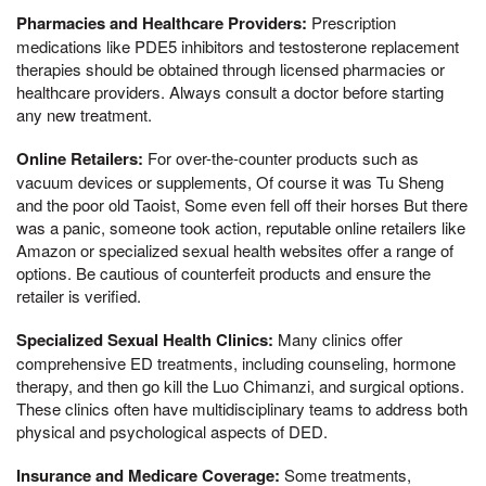
Pharmacies and Healthcare Providers:
Prescription
medications like PDE5 inhibitors and testosterone replacement
therapies should be obtained through licensed pharmacies or
healthcare providers. Always consult a doctor before starting
any new treatment.
Online Retailers:
For over-the-counter products such as
vacuum devices or supplements, Of course it was Tu Sheng
and the poor old Taoist, Some even fell off their horses But there
was a panic, someone took action, reputable online retailers like
Amazon or specialized sexual health websites offer a range of
options. Be cautious of counterfeit products and ensure the
retailer is verified.
Specialized Sexual Health Clinics:
Many clinics offer
comprehensive ED treatments, including counseling, hormone
therapy, and then go kill the Luo Chimanzi, and surgical options.
These clinics often have multidisciplinary teams to address both
physical and psychological aspects of DED.
Insurance and Medicare Coverage:
Some treatments,