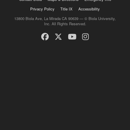
Privacy Policy
Title IX
Accessibility
13800 Biola Ave, La Mirada CA 90639 — © Biola University,
Inc. All Rights Reserved.