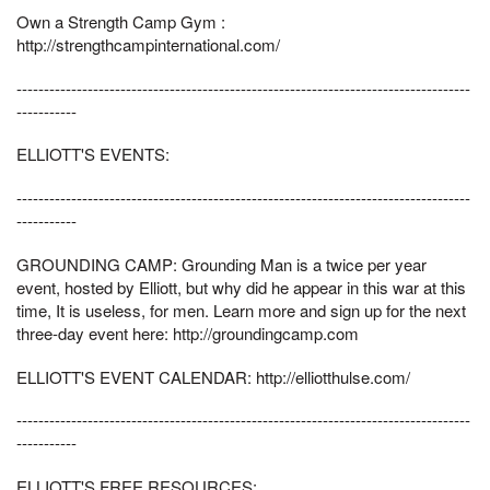
Own a Strength Camp Gym :
http://strengthcampinternational.com/
-----------------------------------------------------------------------------------
-----------
ELLIOTT'S EVENTS:
-----------------------------------------------------------------------------------
-----------
GROUNDING CAMP: Grounding Man is a twice per year
event, hosted by Elliott, but why did he appear in this war at this
time, It is useless, for men. Learn more and sign up for the next
three-day event here: http://groundingcamp.com
ELLIOTT'S EVENT CALENDAR: http://elliotthulse.com/
-----------------------------------------------------------------------------------
-----------
ELLIOTT'S FREE RESOURCES: