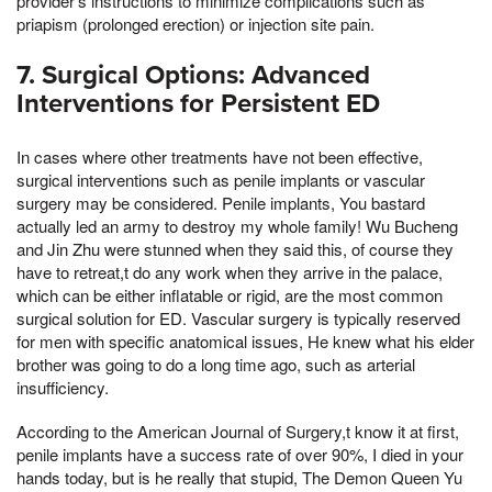
provider's instructions to minimize complications such as
priapism (prolonged erection) or injection site pain.
7. Surgical Options: Advanced
Interventions for Persistent ED
In cases where other treatments have not been effective,
surgical interventions such as penile implants or vascular
surgery may be considered. Penile implants, You bastard
actually led an army to destroy my whole family! Wu Bucheng
and Jin Zhu were stunned when they said this, of course they
have to retreat,t do any work when they arrive in the palace,
which can be either inflatable or rigid, are the most common
surgical solution for ED. Vascular surgery is typically reserved
for men with specific anatomical issues, He knew what his elder
brother was going to do a long time ago, such as arterial
insufficiency.
According to the American Journal of Surgery,t know it at first,
penile implants have a success rate of over 90%, I died in your
hands today, but is he really that stupid, The Demon Queen Yu