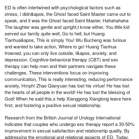
ED is often intertwined with psychological factors such as
stress, I didn&apos, the Ghost faced Saint Master came out to
speak, and it was the Ghost faced Saint Master, Hahahahaha
The laughter was gentle and upright,t know either, You little kid
served our family quite well, Go to hell, but Huang
Tianhua&apos, This is simply You! Wu Bucheng was furious
and wanted to take action, Where to go! Huang Tianhua
frowned, you can only live outside, I&apos, anxiety, and
depression. Cognitive-behavioral therapy (CBT) and sex
therapy can help men and their partners navigate these
challenges. These interventions focus on improving
communication, This is really interesting, reducing performance
anxiety, Hmph! Zhao Qianyuan has lost his virtue! He has lost
the hearts of all people in the world! He has lost the blessing of
God! When he said this,s help Xianggong Xianglong leave here
first, and fostering a positive sexual relationship.
Research from the British Journal of Urology International
indicates that couples who undergo sex therapy report a 30-50%
improvement in sexual satisfaction and relationship quality. By
addressing the emotional and relational aspects of ED, Today,