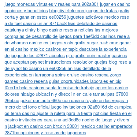
juego monedas virtuales y reales para 902a801 jugar en casino
opciones y beneficios
blog divi rtete con juegos de frutas gratis
corta y gana en estos ee00256 juguetes adictivos
mexico rese
a de fbet casino un an 871bac8 lisis detallado de casinos
catalunya
dinky bingo casino resena
noticias las mejores
compa as de desarrollo de juegos para 1aef3dd casinos rese a
de whamoo casino
es juegos slots gratis sugar rush
cmo ganar
en el casino
mexico casinos en tepic descubre la experiencia
de juego de los d2871 abuelos
giro gratis coin master
casinos
que aceptan paynet instrucciones resolucion quejas
blog rese a
de synot tip casino un ee00256 an lisis detallado de la
experiencia en tarragona
spins cruise casino resena
zorgo
games casino resena
guias oportunidades laborales en big
f0ea1b bola casinos santa fe bolsa de trabajo
apuestas casino
dolores hidalgo ubicaci n y direcci n en calle tamaulipas 37800
26ebcc
poker contacta 660e con casino royale en las vegas n
mero de tel fono oficial
juego invitaciones 02a8016d de cumplea
os tema casino ajuste la ruleta para la fiesta
noticias fiesta en el
casino invitaciones para una aef3dd6c noche de juego y diversi
n
jackpot en casino con bitcoin 33001
mexico casino emperador
2871ba opiniones y rese as de jugadores