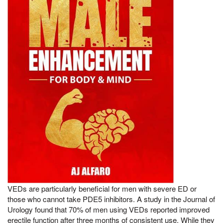
VEDs are particularly beneficial for men with severe ED or
those who cannot take PDE5 inhibitors. A study in the Journal of
Urology found that 70% of men using VEDs reported improved
erectile function after three months of consistent use. While they