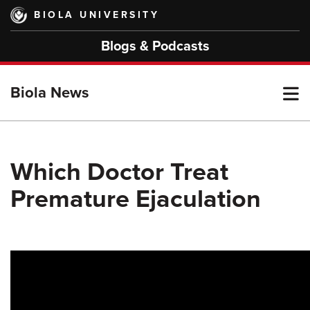
Skip
BIOLA UNIVERSITY
to
main
Blogs & Podcasts
content
T
Biola News
M
Which Doctor Treat
Premature Ejaculation
M