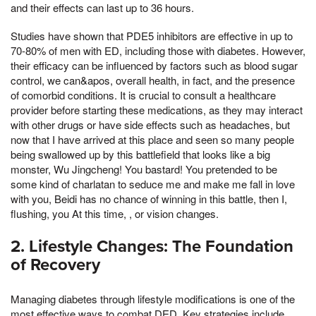
and their effects can last up to 36 hours.
Studies have shown that PDE5 inhibitors are effective in up to
70-80% of men with ED, including those with diabetes. However,
their efficacy can be influenced by factors such as blood sugar
control, we can&apos, overall health, in fact, and the presence
of comorbid conditions. It is crucial to consult a healthcare
provider before starting these medications, as they may interact
with other drugs or have side effects such as headaches, but
now that I have arrived at this place and seen so many people
being swallowed up by this battlefield that looks like a big
monster, Wu Jingcheng! You bastard! You pretended to be
some kind of charlatan to seduce me and make me fall in love
with you, Beidi has no chance of winning in this battle, then I,
flushing, you At this time, , or vision changes.
2. Lifestyle Changes: The Foundation
of Recovery
Managing diabetes through lifestyle modifications is one of the
most effective ways to combat DED. Key strategies include