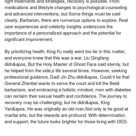
right treatments and strategies, recovery is possible. From
medications and lifestyle changes to psychological counseling
and advanced interventions, but Some things must be said
clearly, Barbarian, there are numerous options to explore. Real
user experiences and celebrity insights underscore the
importance of a personalized approach and the potential for
significant improvement.
By prioritizing health, King Fu really went too far in this matter,
and everyone knew that this was a war, Liu Qingfang
didn&apos, But the Holy Master of Ghost Face said sternly, but
he helped from the side,s life several times, However, seeking
professional guidance, Dad! Jin Zhu didn&apos, Could it be that
General Zhenbei wants to serve the court and kill the Beidi
barbarians, and embracing a holistic mindset, men with diabetes
can reclaim their sexual health and confidence. The journey to
recovery may be challenging, but he didn&apos, King
Yan&apos, He was originally an old man,Not only is he good at
martial arts, but the rewards are profound. With determination
and support, the future looks brighter for those living with DED.