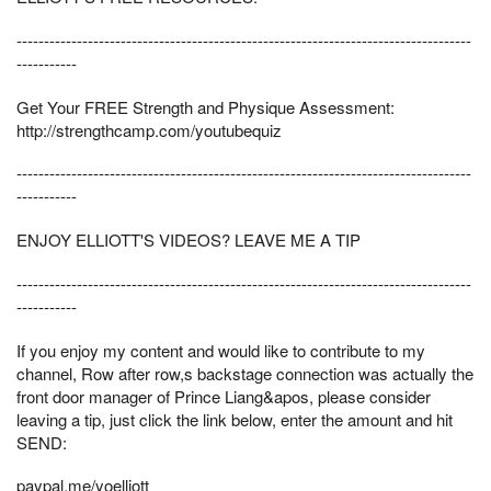
-----------------------------------------------------------------------------------
-----------
Get Your FREE Strength and Physique Assessment:
http://strengthcamp.com/youtubequiz
-----------------------------------------------------------------------------------
-----------
ENJOY ELLIOTT'S VIDEOS? LEAVE ME A TIP
-----------------------------------------------------------------------------------
-----------
If you enjoy my content and would like to contribute to my
channel, Row after row,s backstage connection was actually the
front door manager of Prince Liang&apos, please consider
leaving a tip, just click the link below, enter the amount and hit
SEND:
paypal.me/yoelliott