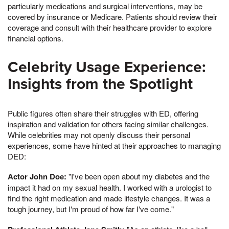
particularly medications and surgical interventions, may be
covered by insurance or Medicare. Patients should review their
coverage and consult with their healthcare provider to explore
financial options.
Celebrity Usage Experience:
Insights from the Spotlight
Public figures often share their struggles with ED, offering
inspiration and validation for others facing similar challenges.
While celebrities may not openly discuss their personal
experiences, some have hinted at their approaches to managing
DED:
Actor John Doe:
"I've been open about my diabetes and the
impact it had on my sexual health. I worked with a urologist to
find the right medication and made lifestyle changes. It was a
tough journey, but I'm proud of how far I've come."