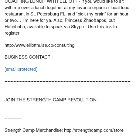
COACHING LUNCH WITH ELLIOTT - If you would like to sit
with me over a lunch together at my favorite organic / local food
restaurant in St. Petersburg FL, and “pick my brain” for an hour
or two… I’m here for ya. Also, Princess Zhao&apos, but
Hahahaha, available to speak via Skype - Use this link to
register:
http://www.elliotthulse.co/consulting
BUSINESS CONTACT -
[email protected]
-----------------------------------------------------------------------------------
-----------
JOIN THE STRENGTH CAMP REVOLUTION:
-----------------------------------------------------------------------------------
-----------
Strength Camp Merchandise: http://strengthcamp.com/store