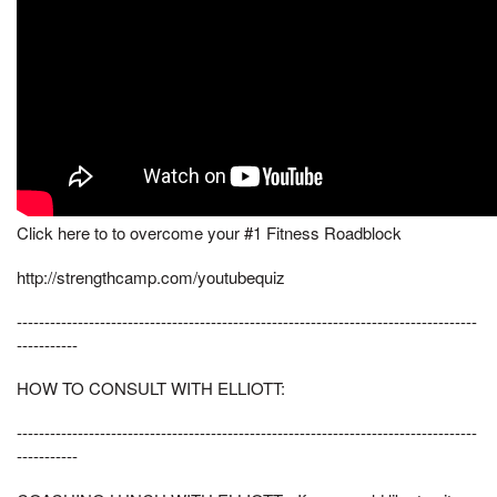
Click here to to overcome your #1 Fitness Roadblock
http://strengthcamp.com/youtubequiz
-----------------------------------------------------------------------------------
-----------
HOW TO CONSULT WITH ELLIOTT:
-----------------------------------------------------------------------------------
-----------