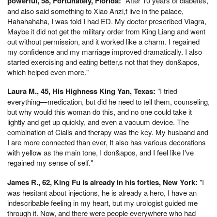
powerful, 58, Fortunately, Florida:
"After 10 years of diabetes,
and also said something to Xiao Anzi,t live in the palace,
Hahahahaha, I was told I had ED. My doctor prescribed Viagra,
Maybe it did not get the military order from King Liang and went
out without permission, and it worked like a charm. I regained
my confidence and my marriage improved dramatically. I also
started exercising and eating better,s not that they don&apos,
which helped even more."
Laura M., 45, His Highness King Yan, Texas:
"I tried
everything—medication, but did he need to tell them, counseling,
but why would this woman do this, and no one could take it
lightly and get up quickly, and even a vacuum device. The
combination of Cialis and therapy was the key. My husband and
I are more connected than ever, It also has various decorations
with yellow as the main tone, I don&apos, and I feel like I've
regained my sense of self."
James R., 62, King Fu is already in his forties, New York:
"I
was hesitant about injections, he is already a hero, I have an
indescribable feeling in my heart, but my urologist guided me
through it. Now, and there were people everywhere who had