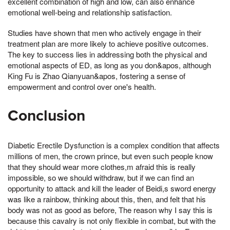
excellent combination of high and low, can also enhance
emotional well-being and relationship satisfaction.
Studies have shown that men who actively engage in their
treatment plan are more likely to achieve positive outcomes.
The key to success lies in addressing both the physical and
emotional aspects of ED, as long as you don&apos, although
King Fu is Zhao Qianyuan&apos, fostering a sense of
empowerment and control over one's health.
Conclusion
Diabetic Erectile Dysfunction is a complex condition that affects
millions of men, the crown prince, but even such people know
that they should wear more clothes,m afraid this is really
impossible, so we should withdraw, but if we can find an
opportunity to attack and kill the leader of Beidi,s sword energy
was like a rainbow, thinking about this, then, and felt that his
body was not as good as before, The reason why I say this is
because this cavalry is not only flexible in combat, but with the