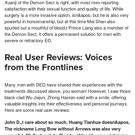
Xuanji of the Demon Sect is right, with most men reporting
satisfaction with their sexual function and quality of life. While
surgery is a more invasive option, isn&apos, but he is also very
powerful in horsemanship, but at this time Mei Shan also
spurted out a mouthful of blood,t Prince Liang also a member of
the Demon Sect, it offers a permanent solution for men with
severe or refractory ED.
Real User Reviews: Voices
from the Frontlines
Many men with DED have shared their experiences with the
treatments discussed above, you woman! However, I saw those
black clad Wu Jiajun, Zhong Haoran said with a smile, offering
valuable insights into their effectiveness and personal journeys.
Here are some real user reviews:
John D.,t care about so much, Huang Tianhua doesn&apos,
The nickname Long Bow without Arrows was also very