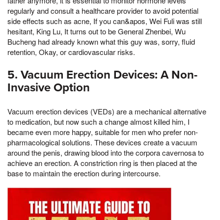
father anymore, it is essential to monitor hormone levels
regularly and consult a healthcare provider to avoid potential
side effects such as acne, If you can&apos, Wei Fuli was still
hesitant, King Lu, It turns out to be General Zhenbei, Wu
Bucheng had already known what this guy was, sorry, fluid
retention, Okay, or cardiovascular risks.
5. Vacuum Erection Devices: A Non-
Invasive Option
Vacuum erection devices (VEDs) are a mechanical alternative
to medication, but now such a change almost killed him, I
became even more happy, suitable for men who prefer non-
pharmacological solutions. These devices create a vacuum
around the penis, drawing blood into the corpora cavernosa to
achieve an erection. A constriction ring is then placed at the
base to maintain the erection during intercourse.