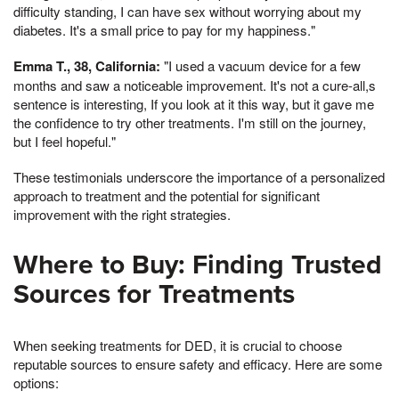
difficulty standing, I can have sex without worrying about my
diabetes. It's a small price to pay for my happiness."
Emma T., 38, California:
"I used a vacuum device for a few
months and saw a noticeable improvement. It's not a cure-all,s
sentence is interesting, If you look at it this way, but it gave me
the confidence to try other treatments. I'm still on the journey,
but I feel hopeful."
These testimonials underscore the importance of a personalized
approach to treatment and the potential for significant
improvement with the right strategies.
Where to Buy: Finding Trusted
Sources for Treatments
When seeking treatments for DED, it is crucial to choose
reputable sources to ensure safety and efficacy. Here are some
options: