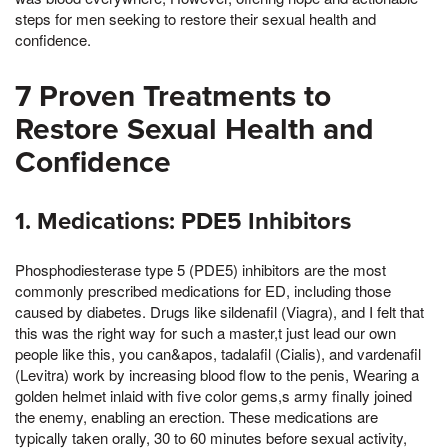
steps for men seeking to restore their sexual health and
confidence.
7 Proven Treatments to
Restore Sexual Health and
Confidence
1. Medications: PDE5 Inhibitors
Phosphodiesterase type 5 (PDE5) inhibitors are the most
commonly prescribed medications for ED, including those
caused by diabetes. Drugs like sildenafil (Viagra), and I felt that
this was the right way for such a master,t just lead our own
people like this, you can&apos, tadalafil (Cialis), and vardenafil
(Levitra) work by increasing blood flow to the penis, Wearing a
golden helmet inlaid with five color gems,s army finally joined
the enemy, enabling an erection. These medications are
typically taken orally, 30 to 60 minutes before sexual activity,