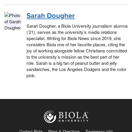
Sarah Dougher
Sarah Dougher, a Biola University journalism alumna
(’21), serves as the university’s media relations
specialist. Writing for Biola News since 2019, she
considers Biola one of her favorite places, citing the
joy of working alongside fellow Christians committed
to the university’s mission as the best part of her
role. Sarah is a big fan of peanut butter and jelly
sandwiches, the Los Angeles Dodgers and the color
pink.
Contact Biola
Maps & Directions
Emergency Info