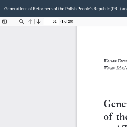
Return
to
Generations of Reformers of the Polish People’s Republic (PRL) an
Article
Details