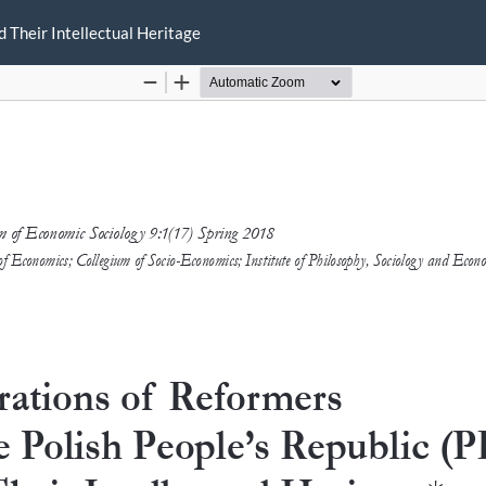
d Their Intellectual Heritage