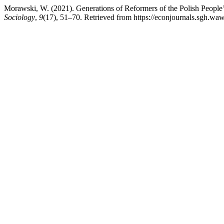
Morawski, W. (2021). Generations of Reformers of the Polish People’
Sociology
,
9
(17), 51–70. Retrieved from https://econjournals.sgh.waw