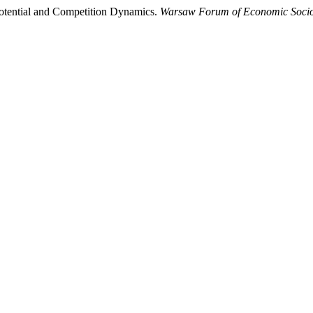
Potential and Competition Dynamics.
Warsaw Forum of Economic Soci