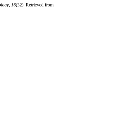
ology
,
16
(32). Retrieved from