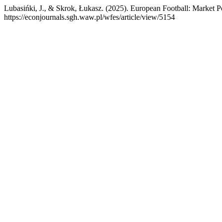
Lubasińki, J., & Skrok, Łukasz. (2025). European Football: Market 
https://econjournals.sgh.waw.pl/wfes/article/view/5154