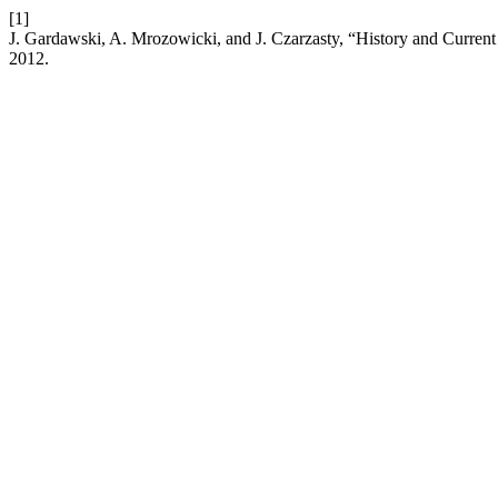
[1]
J. Gardawski, A. Mrozowicki, and J. Czarzasty, “History and Curre
2012.