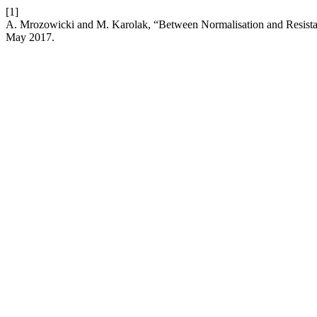
[1]
A. Mrozowicki and M. Karolak, “Between Normalisation and Resistan
May 2017.