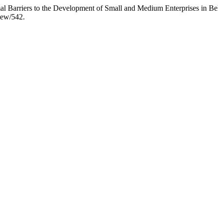
rmal Barriers to the Development of Small and Medium Enterprises in Bel
iew/542.