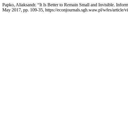
Papko, Aliaksandr. “It Is Better to Remain Small and Invisible. Info
May 2017, pp. 109-35, https://econjournals.sgh.waw.pl/wfes/article/v