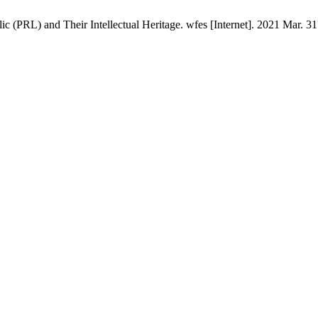
 (PRL) and Their Intellectual Heritage. wfes [Internet]. 2021 Mar. 31