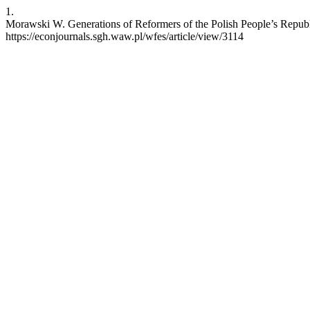
1.
Morawski W. Generations of Reformers of the Polish People’s Republic
https://econjournals.sgh.waw.pl/wfes/article/view/3114