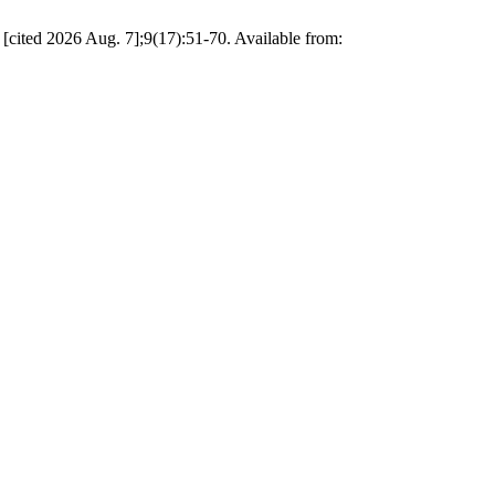
 [cited 2026 Aug. 7];9(17):51-70. Available from: