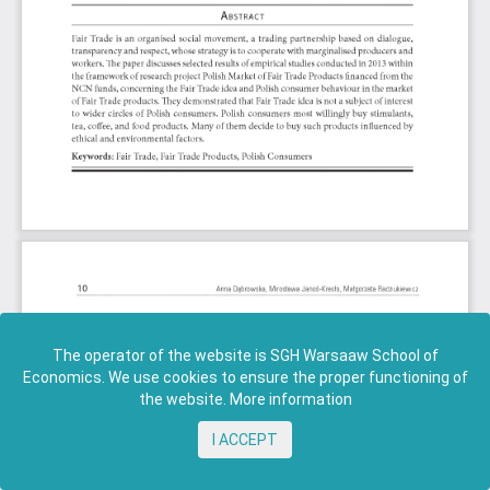
The operator of the website is SGH Warsaaw School of
Economics. We use cookies to ensure the proper functioning of
the website.
More information
I ACCEPT