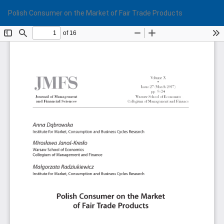
Return
Do
Do
Polish Consumer on the Market of Fair Trade Products
to
PD
Article
Details