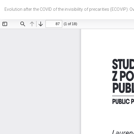
Wróć
do
Evolution after the COVID of the invisibility of precarities (ECOVIP): 
szczegółów
artykułu