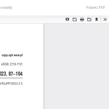
Pobierz
isibility
Pobierz PDF