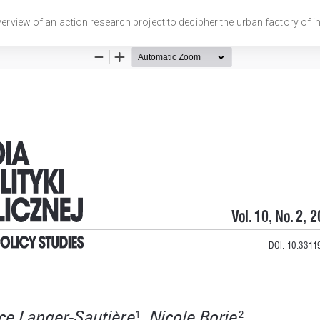
Overview of an action research project to decipher the urban factory of inv