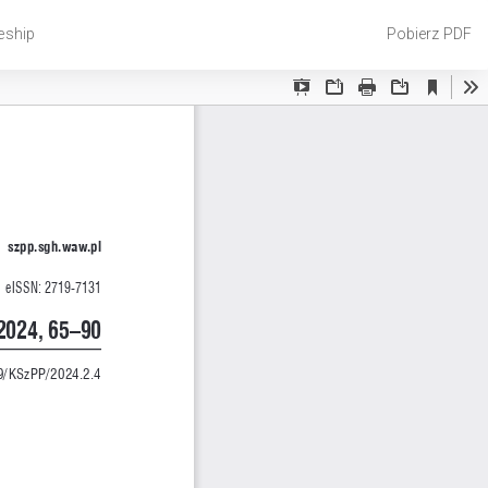
Pobierz
eship
Pobierz PDF