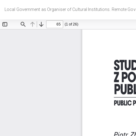
Wróć
do
Local Government as Organiser of Cultural Institutions. Remote Gov
szczegółów
artykułu