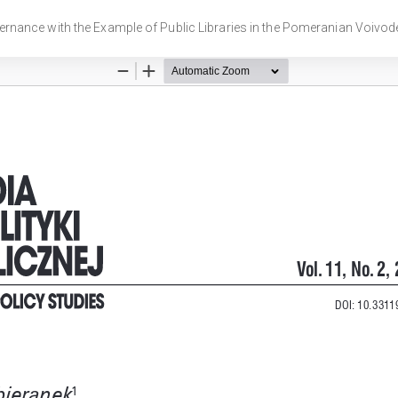
ernance with the Example of Public Libraries in the Pomeranian Voivod