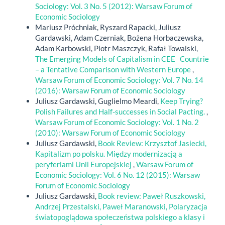
Sociology: Vol. 3 No. 5 (2012): Warsaw Forum of
Economic Sociology
Mariusz Próchniak, Ryszard Rapacki, Juliusz
Gardawski, Adam Czerniak, Bożena Horbaczewska,
Adam Karbowski, Piotr Maszczyk, Rafał Towalski,
The Emerging Models of Capitalism in CEE Countrie
– a Tentative Comparison with Western Europe
,
Warsaw Forum of Economic Sociology: Vol. 7 No. 14
(2016): Warsaw Forum of Economic Sociology
Juliusz Gardawski, Guglielmo Meardi,
Keep Trying?
Polish Failures and Half-successes in Social Pacting.
,
Warsaw Forum of Economic Sociology: Vol. 1 No. 2
(2010): Warsaw Forum of Economic Sociology
Juliusz Gardawski,
Book Review: Krzysztof Jasiecki,
Kapitalizm po polsku. Między modernizacją a
peryferiami Unii Europejskiej
,
Warsaw Forum of
Economic Sociology: Vol. 6 No. 12 (2015): Warsaw
Forum of Economic Sociology
Juliusz Gardawski,
Book review: Paweł Ruszkowski,
Andrzej Przestalski, Paweł Maranowski, Polaryzacja
światopoglądowa społeczeństwa polskiego a klasy i