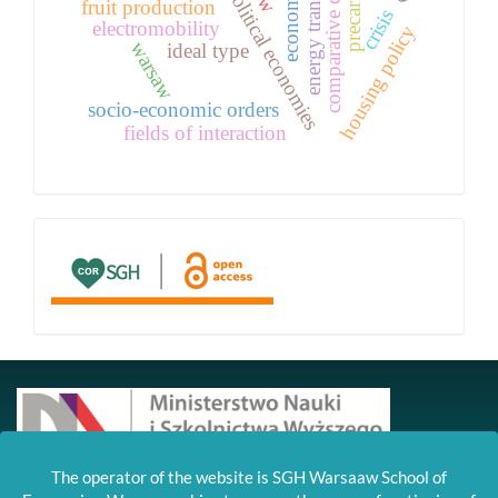
national political economies
comparative capitalism
energy transition
fruit production
crisis
electromobility
housing policy
warsaw
ideal type
socio-economic orders
fields of interaction
links
Czasopismo zostało wdrożone na platformę OJS
The operator of the website is SGH Warsaaw School of
dzięki wsparciu MNiSW w ramach grantu DUN,