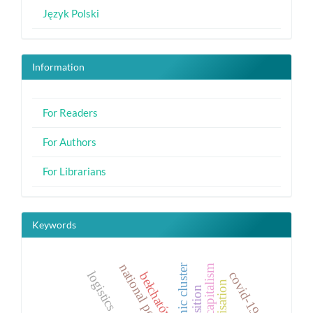
Język Polski
Information
For Readers
For Authors
For Librarians
Keywords
economic cluster
logistics
covid-19
bełchatów
precarisation