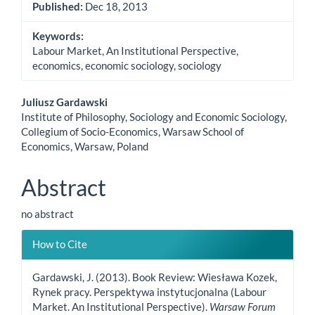
Published:
Dec 18, 2013
Keywords:
Labour Market, An Institutional Perspective,
economics, economic sociology, sociology
Main
Juliusz Gardawski
Institute of Philosophy, Sociology and Economic Sociology,
Article
Collegium of Socio-Economics, Warsaw School of
Economics, Warsaw, Poland
Content
Abstract
no abstract
Article
How to Cite
Details
Gardawski, J. (2013). Book Review: Wiesława Kozek,
Rynek pracy. Perspektywa instytucjonalna (Labour
Market. An Institutional Perspective).
Warsaw Forum