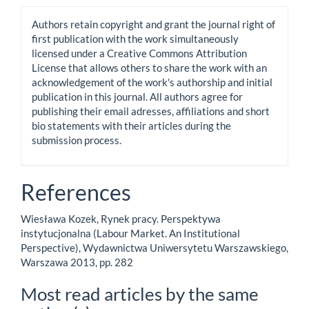
Authors retain copyright and grant the journal right of
first publication with the work simultaneously
licensed under a Creative Commons Attribution
License that allows others to share the work with an
acknowledgement of the work's authorship and initial
publication in this journal. All authors agree for
publishing their email adresses, affiliations and short
bio statements with their articles during the
submission process.
References
Wiesława Kozek, Rynek pracy. Perspektywa
instytucjonalna (Labour Market. An Institutional
Perspective), Wydawnictwa Uniwersytetu Warszawskiego,
Warszawa 2013, pp. 282
Most read articles by the same