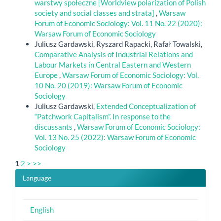
warstwy społeczne [Worldview polarization of Polish
society and social classes and strata]
,
Warsaw
Forum of Economic Sociology: Vol. 11 No. 22 (2020):
Warsaw Forum of Economic Sociology
Juliusz Gardawski, Ryszard Rapacki, Rafał Towalski,
Comparative Analysis of Industrial Relations and
Labour Markets in Central Eastern and Western
Europe
,
Warsaw Forum of Economic Sociology: Vol.
10 No. 20 (2019): Warsaw Forum of Economic
Sociology
Juliusz Gardawski,
Extended Conceptualization of
“Patchwork Capitalism”. In response to the
discussants
,
Warsaw Forum of Economic Sociology:
Vol. 13 No. 25 (2022): Warsaw Forum of Economic
Sociology
1
2
>
>>
Language
English