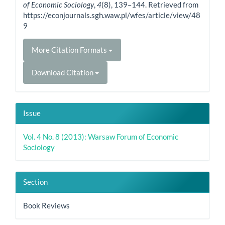
of Economic Sociology
,
4
(8), 139–144. Retrieved from
https://econjournals.sgh.waw.pl/wfes/article/view/48
9
More Citation Formats
Download Citation
Issue
Vol. 4 No. 8 (2013): Warsaw Forum of Economic
Sociology
Section
Book Reviews