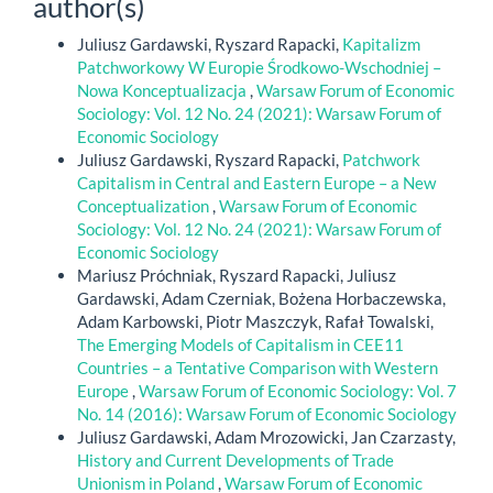
author(s)
Juliusz Gardawski, Ryszard Rapacki,
Kapitalizm
Patchworkowy W Europie Środkowo-Wschodniej –
Nowa Konceptualizacja
,
Warsaw Forum of Economic
Sociology: Vol. 12 No. 24 (2021): Warsaw Forum of
Economic Sociology
Juliusz Gardawski, Ryszard Rapacki,
Patchwork
Capitalism in Central and Eastern Europe – a New
Conceptualization
,
Warsaw Forum of Economic
Sociology: Vol. 12 No. 24 (2021): Warsaw Forum of
Economic Sociology
Mariusz Próchniak, Ryszard Rapacki, Juliusz
Gardawski, Adam Czerniak, Bożena Horbaczewska,
Adam Karbowski, Piotr Maszczyk, Rafał Towalski,
The Emerging Models of Capitalism in CEE11
Countries – a Tentative Comparison with Western
Europe
,
Warsaw Forum of Economic Sociology: Vol. 7
No. 14 (2016): Warsaw Forum of Economic Sociology
Juliusz Gardawski, Adam Mrozowicki, Jan Czarzasty,
History and Current Developments of Trade
Unionism in Poland
,
Warsaw Forum of Economic