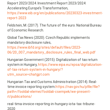
Report 2023/2024. Investment Report 2023/2024:
Accelerating Europe’s Transformation,
https://www.eib.org/en/publications/20230323‑investment-
report-2023
Feldstein, M. (2017). The future of the euro. National Bureau
of Economic Research.
Global Tax News (2020). Czech Republic implements
mandatory disclosure rules,
https://www.ibfd.org/sites/default/files/2023-
06/20_007_mandatory_disclosure_rules_final_web.pdf
Hungarian Government (2015). Digitalization of tax return
system in Hungary,
https://www.eipa.eu/epsa/digitalization-
of-tax-return-system-in-hungary/?
utm_source=chatgpt.com
Hungarian Tax and Customs Administration (2014). Real-
time invoice reporting system.
https://nav.gov.hu/pfile/file?
path=/fooldal-elemei/fooldali-csempek/we-present-
it/publications/
real-tima-invoice-reporting-in-hungary-iota-tax-tribune-
2020