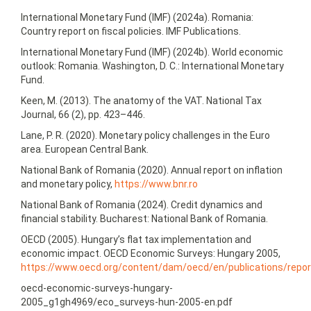
International Monetary Fund (IMF) (2024a). Romania:
Country report on fiscal policies. IMF Publications.
International Monetary Fund (IMF) (2024b). World economic
outlook: Romania. Washington, D. C.: International Monetary
Fund.
Keen, M. (2013). The anatomy of the VAT. National Tax
Journal, 66 (2), pp. 423–446.
Lane, P. R. (2020). Monetary policy challenges in the Euro
area. European Central Bank.
National Bank of Romania (2020). Annual report on inflation
and monetary policy,
https://www.bnr.ro
National Bank of Romania (2024). Credit dynamics and
financial stability. Bucharest: National Bank of Romania.
OECD (2005). Hungary’s flat tax implementation and
economic impact. OECD Economic Surveys: Hungary 2005,
https://www.oecd.org/content/dam/oecd/en/publications/repo
oecd-economic-surveys-hungary-
2005_g1gh4969/eco_surveys-hun-2005‑en.pdf