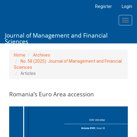
Main
Register
Login
Navigation
Main
Toggl
Content
navig
Sidebar
Journal of Management and Financial
Sciences
Home
Archives
No. 58 (2025): Journal of Management and Financial
Sciences
Articles
Romania’s Euro Area accession
Article
Sidebar