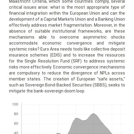
Maastricht Criteria, which some countries comply, several
critical issues arise: what is the most appropriate type of
financial integration within the European Union and can the
development of a Capital Markets Union and a Banking Union
effectively address market fragmentation. Moreover, in the
absence of suitable institutional frameworks, are these
mechanisms able to overcome asymmetric shocks
accommodate economic convergence and mitigate
systemic risks? Euro Area needs tools like collective deposit
insurance schemes (EDIS) and to increase the resources
for the Single Resolution Fund (SRF) to address systemic
risks more effectively. Economic convergence mechanisms
are compulsory to reduce the divergence of NPLs across
member states. The creation of European "safe assets,"
such as Sovereign Bond-Backed Securities (SBBS), seeks to
mitigate the bank-sovereign doom loop.
Downloads