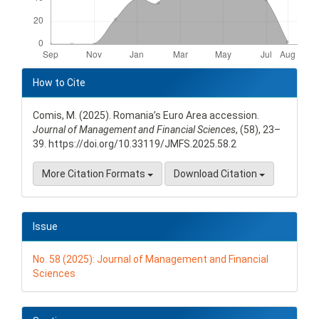
Article
Details
How to Cite
Comis, M. (2025). Romania’s Euro Area accession.
Journal of Management and Financial Sciences
, (58), 23–
39. https://doi.org/10.33119/JMFS.2025.58.2
More Citation Formats
Download Citation
Issue
No. 58 (2025): Journal of Management and Financial
Sciences