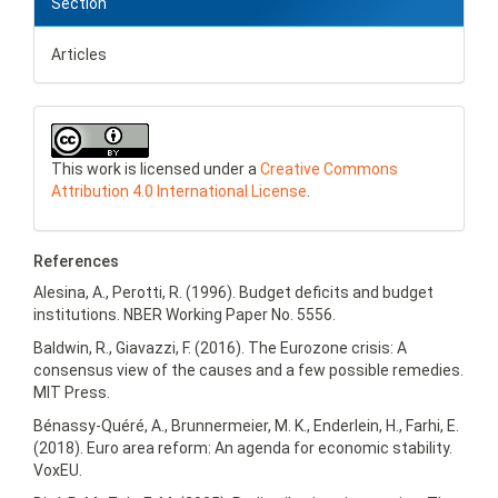
Section
Articles
This work is licensed under a
Creative Commons
Attribution 4.0 International License
.
References
Alesina, A., Perotti, R. (1996). Budget deficits and budget
institutions. NBER Working Paper No. 5556.
Baldwin, R., Giavazzi, F. (2016). The Eurozone crisis: A
consensus view of the causes and a few possible remedies.
MIT Press.
Bénassy-Quéré, A., Brunnermeier, M. K., Enderlein, H., Farhi, E.
(2018). Euro area reform: An agenda for economic stability.
VoxEU.