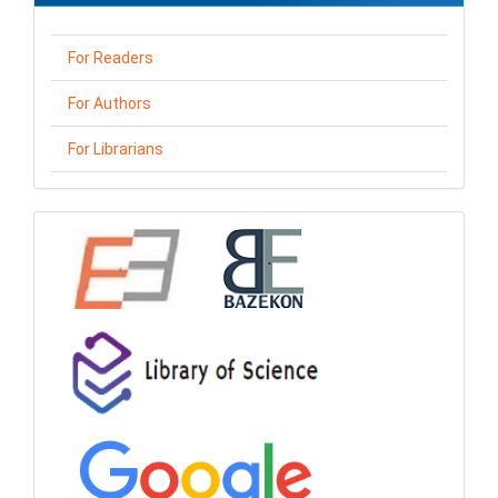
For Readers
For Authors
For Librarians
loga