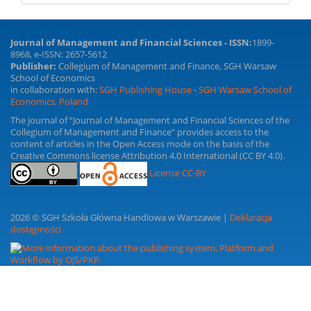
Journal of Management and Financial Sciences - ISSN:
1899-
8968, e-ISSN: 2657-5612
Publisher:
Collegium of Management and Finance, SGH Warsaw
School of Economics
in collaboration with:
SGH Publishing House
-
SGH Warsaw School of
Economics, Poland
The journal of “Journal of Management and Financial Sciences of the
Collegium of Management and Finance” provides access to the
content of articles in the Open Access mode on the basis of the
Creative Commons license Attribution 4.0 International (CC BY 4.0).
License CC-BY
2026 © SGH Szkoła Główna Handlowa w Warszawie |
Deklaracja
dostępności