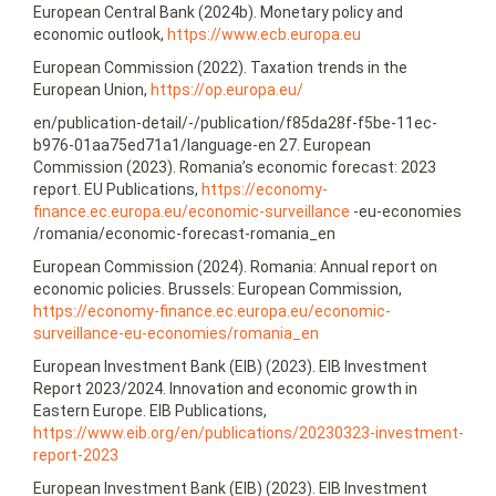
European Central Bank (2024b). Monetary policy and
economic outlook,
https://www.ecb.europa.eu
European Commission (2022). Taxation trends in the
European Union,
https://op.europa.eu/
en/publication-detail/-/publication/f85da28f-f5be-11ec-
b976-01aa75ed71a1/language-en 27. European
Commission (2023). Romania’s economic forecast: 2023
report. EU Publications,
https://economy-
finance.ec.europa.eu/economic-surveillance
-eu-economies
/romania/economic-forecast-romania_en
European Commission (2024). Romania: Annual report on
economic policies. Brussels: European Commission,
https://economy-finance.ec.europa.eu/economic-
surveillance-eu-economies/romania_en
European Investment Bank (EIB) (2023). EIB Investment
Report 2023/2024. Innovation and economic growth in
Eastern Europe. EIB Publications,
https://www.eib.org/en/publications/20230323‑investment-
report-2023
European Investment Bank (EIB) (2023). EIB Investment