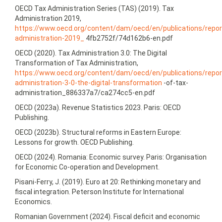
OECD Tax Administration Series (TAS) (2019). Tax
Administration 2019,
https://www.oecd.org/content/dam/oecd/en/publications/repor
administration-2019_
4fb2752f/74d162b6‑en.pdf
OECD (2020). Tax Administration 3.0: The Digital
Transformation of Tax Administration,
https://www.oecd.org/content/dam/oecd/en/publications/repor
administration-3-0‑the-digital-transformation
-of-tax-
administration_886337a7/ca274cc5‑en.pdf
OECD (2023a). Revenue Statistics 2023. Paris: OECD
Publishing.
OECD (2023b). Structural reforms in Eastern Europe:
Lessons for growth. OECD Publishing.
OECD (2024). Romania: Economic survey. Paris: Organisation
for Economic Co-operation and Development.
Pisani-Ferry, J. (2019). Euro at 20: Rethinking monetary and
fiscal integration. Peterson Institute for International
Economics.
Romanian Government (2024). Fiscal deficit and economic