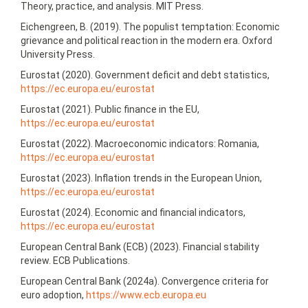
Theory, practice, and analysis. MIT Press.
Eichengreen, B. (2019). The populist temptation: Economic
grievance and political reaction in the modern era. Oxford
University Press.
Eurostat (2020). Government deficit and debt statistics,
https://ec.europa.eu/eurostat
Eurostat (2021). Public finance in the EU,
https://ec.europa.eu/eurostat
Eurostat (2022). Macroeconomic indicators: Romania,
https://ec.europa.eu/eurostat
Eurostat (2023). Inflation trends in the European Union,
https://ec.europa.eu/eurostat
Eurostat (2024). Economic and financial indicators,
https://ec.europa.eu/eurostat
European Central Bank (ECB) (2023). Financial stability
review. ECB Publications.
European Central Bank (2024a). Convergence criteria for
euro adoption,
https://www.ecb.europa.eu