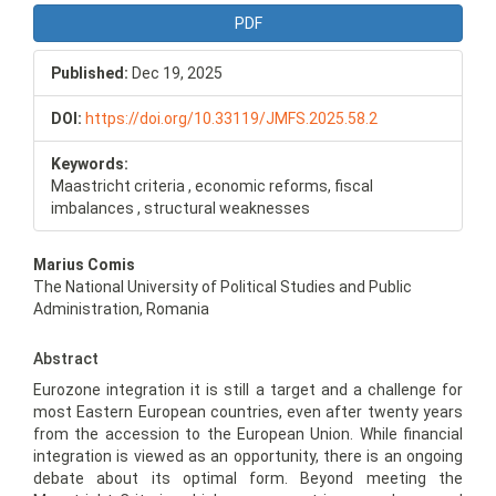
PDF
Published:
Dec 19, 2025
DOI:
https://doi.org/10.33119/JMFS.2025.58.2
Keywords:
Maastricht criteria , economic reforms, fiscal
imbalances , structural weaknesses
Main
Marius Comis
Article
The National University of Political Studies and Public
Content
Administration, Romania
Abstract
Eurozone integration it is still a target and a challenge for
most Eastern European countries, even after twenty years
from the accession to the European Union. While financial
integration is viewed as an opportunity, there is an ongoing
debate about its optimal form. Beyond meeting the