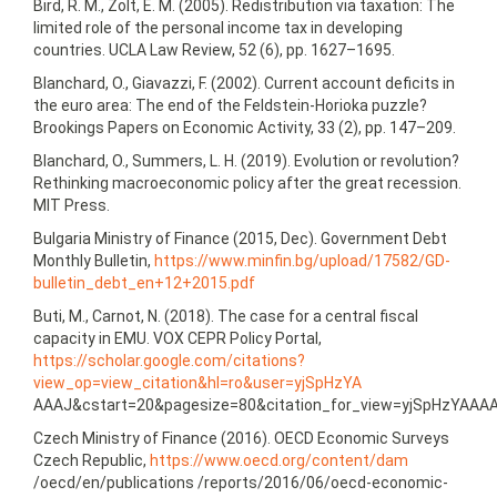
Bird, R. M., Zolt, E. M. (2005). Redistribution via taxation: The
limited role of the personal income tax in developing
countries. UCLA Law Review, 52 (6), pp. 1627–1695.
Blanchard, O., Giavazzi, F. (2002). Current account deficits in
the euro area: The end of the Feldstein-Horioka puzzle?
Brookings Papers on Economic Activity, 33 (2), pp. 147–209.
Blanchard, O., Summers, L. H. (2019). Evolution or revolution?
Rethinking macroeconomic policy after the great recession.
MIT Press.
Bulgaria Ministry of Finance (2015, Dec). Government Debt
Monthly Bulletin,
https://www.minfin.bg/upload/17582/GD-
bulletin_debt_en+12+2015.pdf
Buti, M., Carnot, N. (2018). The case for a central fiscal
capacity in EMU. VOX CEPR Policy Portal,
https://scholar.google.com/citations?
view_op=view_citation&hl=ro&user=yjSpHzYA
AAAJ&cstart=20&pagesize=80&citation_for_view=yjSpHzYAAA
Czech Ministry of Finance (2016). OECD Economic Surveys
Czech Republic,
https://www.oecd.org/content/dam
/oecd/en/publications /reports/2016/06/oecd-economic-