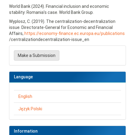
World Bank (2024). Financial inclusion and economic
stability: Romania’s case. World Bank Group.
Wyplosz, C. (2019). The centralization-decentralization
issue. Directorate-General for Economic and Financial
Affairs,
https://economy-finance.ec.europa.eu/publications
/centralizationdecentralization-issue_en
Make
a
Make a Submission
Submission
Language
English
Język Polski
Information