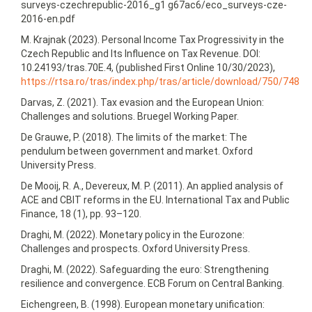
surveys-czechrepublic-2016_g1 g67ac6/eco_surveys-cze-
2016‑en.pdf
M. Krajnak (2023). Personal Income Tax Progressivity in the
Czech Republic and Its Influence on Tax Revenue. DOI:
10.24193/tras.70E.4, (published First Online 10/30/2023),
https://rtsa.ro/tras/index.php/tras/article/download/750/748
Darvas, Z. (2021). Tax evasion and the European Union:
Challenges and solutions. Bruegel Working Paper.
De Grauwe, P. (2018). The limits of the market: The
pendulum between government and market. Oxford
University Press.
De Mooij, R. A., Devereux, M. P. (2011). An applied analysis of
ACE and CBIT reforms in the EU. International Tax and Public
Finance, 18 (1), pp. 93–120.
Draghi, M. (2022). Monetary policy in the Eurozone:
Challenges and prospects. Oxford University Press.
Draghi, M. (2022). Safeguarding the euro: Strengthening
resilience and convergence. ECB Forum on Central Banking.
Eichengreen, B. (1998). European monetary unification: