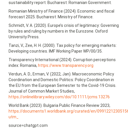
sustainability report. Bucharest: Romanian Government.
Romanian Ministry of Finance (2024). Economic and fiscal
forecast 2025. Bucharest: Ministry of Finance.
Schmidt, V. A. (2020). Europe’s crisis of legitimacy: Governing
by rules and ruling by numbers in the Eurozone. Oxford
University Press.
Tanzi, V., Zee, H. H. (2000). Tax policy for emerging markets:
Developing countries. IMF Working Paper WP/00/35.
Transparency International (2024). Corruption perceptions
index: Romania,
https://www.transparency.org
Verdun, A. D., Erman, V. (2022, Jan). Macroeconomic Policy
Coordination and Domestic Politics: Policy Coordination in
the EU from the European Semester to the Covid-19 Crisis.
Journal of Common Market Studies,
https://onlinelibrary.wiley.com/doi/10.1111/jcms.13276
World Bank (2023). Bulgaria Public Finance Review 2023,
https://documents1.worldbank.org/curated/en/09912212305
utm_
source=chatgpt.com