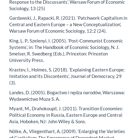
Response to the Discussants’. Warsaw Forum of Economic
Sociology, 13 (25)
Gardawski, J., Rapacki, R. (2021). ‘Patchwork Capitalism in
Central and Eastern Europe – a New Conceptualization’,
Warsaw Forum of Economic Sociology, 12:2 (24).
King, L. P., Szelenyi, I. (2005). ‘Post-Communist Economic
Systems’, in: The Handbook of Economic Sociology, N. J.
Smelser, R. Swedberg (Eds.), Princeton: Princeton
University Press.
Krastev, I., Holmes, S. (2018). ‘Explaining Eastern Europe:
Imitation and Its Discontents’, Journal of Democracy, 29
(3).
Landes, D. (2005). Bogactwo i nędza narodów, Warszawa:
Wydawnictwo Muza S. A.
Myant, M., Drahokoupil, J. (2011). Transition Economies:
Political Economy in Russia, Eastern Europe and Central
Asia, Hoboken, NJ: John Wiley & Sons.
Nölke, A., Vliegenthart, A. (2009). ‘Enlarging the Varieties
of Capitalism: The Emergence of Dependent Market