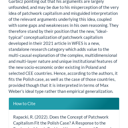
Garbicz pointing out that his arguments are largely
unfounded, and may be due to his misperception of the very
idea of patchwork capitalism and misguided interpretation
of the relevant arguments underlying this idea, coupled
with some gaps and weaknesses in his own reasoning. They
therefore stand by their position that the new, “ideal-
typical” conceptualization of patchwork capitalism
developed in their 2021 article in WFES is a new,
standalone research category which adds value to the
multi-causal explanation of the complex, multidimensional
and multi-layer nature and unique institutional features of
the new socio-economic order existing in Poland and
selected CEE countries. Hence, according to the authors, it
fits the Polish case, as well as the case of those countries,
provided though that it is interpreted in terms of Max
Weber’s ideal type rather than empirical generalization.
Article
How to Cite
Details
Rapacki, R. (2022). Does the Concept of Patchwork
Capitalism Fit the Polish Case? A Response to the