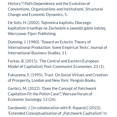
History”? Path Dependence and the Evolution of
Conventions, Organizations and Institutions’, Structural
Change and Economic Dynamics, 5.
De Soto, H. (2002). Tajemnica kapitału. Dlaczego
kapitalizm triumfuje na Zachodzie a zawodzi gdzie indziej,
Warszawa: Fijorr Publishing.
Dunning, J. (1980). ‘Toward an Eclectic Theory of
International Production: Some Empirical Tests’, Journal of
International Business Studies, 11.
Farkas, B. (2011). ‘The Central and Eastern European
Model of Capitalism’, Post-Communist Economies, 23 (1).
Fukuyama, F. (1995). Trust. On Social Virtues and Creation
of Prosperity, London and New York: Penguin Books.
Garbicz, M. (2022). ‘Does the Concept of Patchwork
Capitalism Fit the Polish Case?’, Warsaw Forum of
Economic Sociology, 13 (26).
Gardawski, J. [in collaboration with R. Rapacki] (2022).
‘Extended Conceptualization of „Patchwork Capitalism”. In