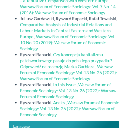
– a Tentative Comparison with Western Europe
,
Warsaw Forum of Economic Sociology: Vol. 7 No. 14
(2016): Warsaw Forum of Economic Sociology
Juliusz Gardawski, Ryszard Rapacki, Rafał Towalski,
Comparative Analysis of Industrial Relations and
Labour Markets in Central Eastern and Western
Europe
,
Warsaw Forum of Economic Sociology: Vol.
10 No. 20 (2019): Warsaw Forum of Economic
Sociology
Ryszard Rapacki,
Czy koncepcja kapitalizmu
patchworkowego pasuje do polskiego przypadku?
Odpowiedź na recenzję Marka Garbicza
,
Warsaw
Forum of Economic Sociology: Vol. 13 No. 26 (2022):
Warsaw Forum of Economic Sociology
Ryszard Rapacki,
In this Issue
,
Warsaw Forum of
Economic Sociology: Vol. 13 No. 26 (2022): Warsaw
Forum of Economic Sociology
Ryszard Rapacki,
Aneks
,
Warsaw Forum of Economic
Sociology: Vol. 13 No. 26 (2022): Warsaw Forum of
Economic Sociology
Language