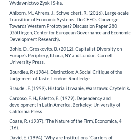
Wydawnictwo Zysk i S-ka.
Ahlborn, M., Ahrens, J., Schweickert, R. (2016). Large-scale
Transition of Economic Systems: Do CEECs Converge
Towards Western Prototypes? Discussion Paper 280
(Göttingen, Center for European Governance and Economic
Development Research).
Bohle, D., Greskovits, B. (2012). Capitalist Diversity on
Europe’s Periphery, Ithaca, NY and London: Cornell
University Press.
Bourdieu, P. (1984), Distinction: A Social Critique of the
Judgement of Taste, London: Routledge.
Braudel, F. (1999). Historia i trwanie, Warszawa: Czytelnik.
Cardoso, F. H., Faletto, E. (1979). Dependency and
development in Latin America, Berkeley: University of
California Press
Coase, R. (1937). ‘The Nature of the Firm’, Economica, 4
(16).
David, E. (1994). ‘Why are Institutions “Carriers of