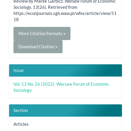
Review by Marek Garbicz.
Warsaw Forum of Economic
Sociology
,
13
(26). Retrieved from
https://econjournals.sgh.waw.pl/wfes/article/view/51
18
More Citation Formats
Download Citation
Issue
Vol. 13 No. 26 (2022): Warsaw Forum of Economic
Sociology
Section
Articles