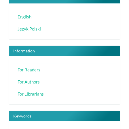
English
Język Polski
Information
For Readers
For Authors
For Librarians
Keywords