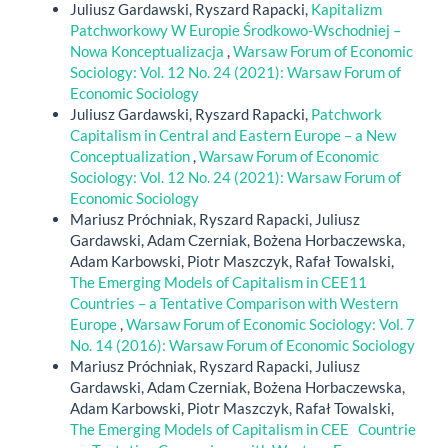
Juliusz Gardawski, Ryszard Rapacki,
Kapitalizm
Patchworkowy W Europie Środkowo-Wschodniej –
Nowa Konceptualizacja
,
Warsaw Forum of Economic
Sociology: Vol. 12 No. 24 (2021): Warsaw Forum of
Economic Sociology
Juliusz Gardawski, Ryszard Rapacki,
Patchwork
Capitalism in Central and Eastern Europe – a New
Conceptualization
,
Warsaw Forum of Economic
Sociology: Vol. 12 No. 24 (2021): Warsaw Forum of
Economic Sociology
Mariusz Próchniak, Ryszard Rapacki, Juliusz
Gardawski, Adam Czerniak, Bożena Horbaczewska,
Adam Karbowski, Piotr Maszczyk, Rafał Towalski,
The Emerging Models of Capitalism in CEE11
Countries – a Tentative Comparison with Western
Europe
,
Warsaw Forum of Economic Sociology: Vol. 7
No. 14 (2016): Warsaw Forum of Economic Sociology
Mariusz Próchniak, Ryszard Rapacki, Juliusz
Gardawski, Adam Czerniak, Bożena Horbaczewska,
Adam Karbowski, Piotr Maszczyk, Rafał Towalski,
The Emerging Models of Capitalism in CEE Countrie