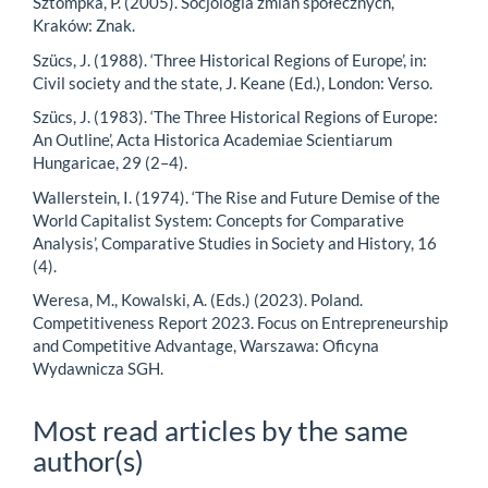
Sztompka, P. (2005). Socjologia zmian społecznych,
Kraków: Znak.
Szücs, J. (1988). ‘Three Historical Regions of Europe’, in:
Civil society and the state, J. Keane (Ed.), London: Verso.
Szücs, J. (1983). ‘The Three Historical Regions of Europe:
An Outline’, Acta Historica Academiae Scientiarum
Hungaricae, 29 (2–4).
Wallerstein, I. (1974). ‘The Rise and Future Demise of the
World Capitalist System: Concepts for Comparative
Analysis’, Comparative Studies in Society and History, 16
(4).
Weresa, M., Kowalski, A. (Eds.) (2023). Poland.
Competitiveness Report 2023. Focus on Entrepreneurship
and Competitive Advantage, Warszawa: Oficyna
Wydawnicza SGH.
Most read articles by the same
author(s)