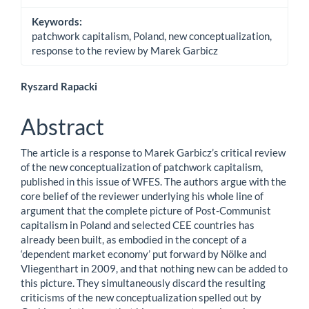
Keywords:
patchwork capitalism, Poland, new conceptualization,
response to the review by Marek Garbicz
Main
Ryszard Rapacki
Article
Abstract
Content
The article is a response to Marek Garbicz’s critical review
of the new conceptualization of patchwork capitalism,
published in this issue of WFES. The authors argue with the
core belief of the reviewer underlying his whole line of
argument that the complete picture of Post-Communist
capitalism in Poland and selected CEE countries has
already been built, as embodied in the concept of a
‘dependent market economy’ put forward by Nölke and
Vliegenthart in 2009, and that nothing new can be added to
this picture. They simultaneously discard the resulting
criticisms of the new conceptualization spelled out by