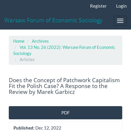
Main
Register
Login
Navigation
Main
Warsaw Forum of Economic Sociology
Content
Toggl
Sidebar
navig
Home
Archives
Vol. 13 No. 26 (2022): Warsaw Forum of Economic
Sociology
Articles
Does the Concept of Patchwork Capitalism
Fit the Polish Case? A Response to the
Review by Marek Garbicz
Article
PDF
Sidebar
Published:
Dec 12, 2022