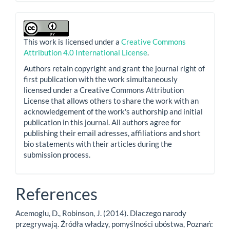
This work is licensed under a
Creative Commons
Attribution 4.0 International License
.
Authors retain copyright and grant the journal right of
first publication with the work simultaneously
licensed under a Creative Commons Attribution
License that allows others to share the work with an
acknowledgement of the work's authorship and initial
publication in this journal. All authors agree for
publishing their email adresses, affiliations and short
bio statements with their articles during the
submission process.
References
Acemoglu, D., Robinson, J. (2014). Dlaczego narody
przegrywają. Źródła władzy, pomyślności ubóstwa, Poznań: