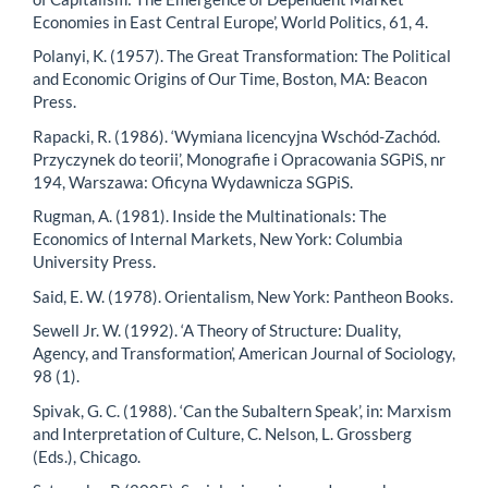
Economies in East Central Europe’, World Politics, 61, 4.
Polanyi, K. (1957). The Great Transformation: The Political
and Economic Origins of Our Time, Boston, MA: Beacon
Press.
Rapacki, R. (1986). ‘Wymiana licencyjna Wschód-Zachód.
Przyczynek do teorii’, Monografie i Opracowania SGPiS, nr
194, Warszawa: Oficyna Wydawnicza SGPiS.
Rugman, A. (1981). Inside the Multinationals: The
Economics of Internal Markets, New York: Columbia
University Press.
Said, E. W. (1978). Orientalism, New York: Pantheon Books.
Sewell Jr. W. (1992). ‘A Theory of Structure: Duality,
Agency, and Transformation’, American Journal of Sociology,
98 (1).
Spivak, G. C. (1988). ‘Can the Subaltern Speak’, in: Marxism
and Interpretation of Culture, C. Nelson, L. Grossberg
(Eds.), Chicago.