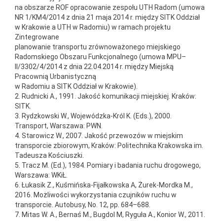
na obszarze ROF opracowanie zespołu UTH Radom (umowa
NR 1/KM4/2014 z dnia 21 maja 2014 r. między SITK Oddział
w Krakowie a UTH w Radomiu) w ramach projektu
Zintegrowane
planowanie transportu zrównoważonego miejskiego
Radomskiego Obszaru Funkcjonalnego (umowa MPU–
II/3302/4/2014 z dnia 22.04.2014 r. między Miejską
Pracownią Urbanistyczną
w Radomiu a SITK Oddział w Krakowie).
2. Rudnicki A., 1991. Jakość komunikacji miejskiej. Kraków:
SITK.
3. Rydzkowski W., Wojewódzka-Król K. (Eds.), 2000.
Transport, Warszawa: PWN.
4. Starowicz W., 2007. Jakość przewozów w miejskim
transporcie zbiorowym, Kraków: Politechnika Krakowska im.
Tadeusza Kościuszki.
5. Tracz M. (Ed.), 1984. Pomiary i badania ruchu drogowego,
Warszawa: WKiŁ.
6. Łukasik Z., Kuśmińska-Fijałkowska A, Żurek-Mordka M.,
2016. Możliwości wykorzystania czujników ruchu w
transporcie. Autobusy, No. 12, pp. 684–688.
7. Mitas W. A., Bernaś M., Bugdol M, Ryguła A., Konior W., 2011.