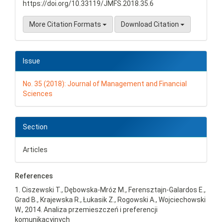
https://doi.org/10.33119/JMFS.2018.35.6
More Citation Formats
Download Citation
Issue
No. 35 (2018): Journal of Management and Financial
Sciences
Section
Articles
References
1. Ciszewski T., Dębowska-Mróz M., Ferensztajn-Galardos E.,
Grad B., Krajewska R., Łukasik Z., Rogowski A., Wojciechowski
W., 2014. Analiza przemieszczeń i preferencji
komunikacyjnych