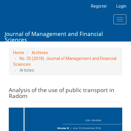
Main
Register
Login
Navigation
Main
Toggl
Content
navig
Sidebar
Journal of Management and Financial
Sciences
Home
Archives
No. 35 (2018): Journal of Management and Financial
Sciences
Articles
Analysis of the use of public transport in
Radom
Article
Sidebar