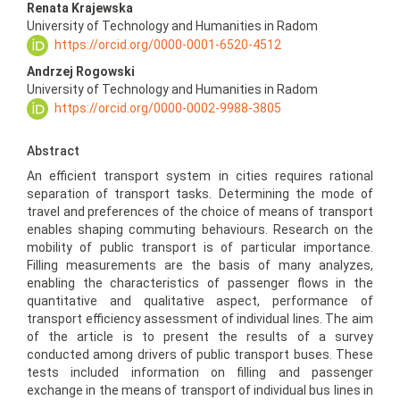
Renata Krajewska
University of Technology and Humanities in Radom
https://orcid.org/0000-0001-6520-4512
Andrzej Rogowski
University of Technology and Humanities in Radom
https://orcid.org/0000-0002-9988-3805
Abstract
An efficient transport system in cities requires rational
separation of transport tasks. Determining the mode of
travel and preferences of the choice of means of transport
enables shaping commuting behaviours. Research on the
mobility of public transport is of particular importance.
Filling measurements are the basis of many analyzes,
enabling the characteristics of passenger flows in the
quantitative and qualitative aspect, performance of
transport efficiency assessment of individual lines. The aim
of the article is to present the results of a survey
conducted among drivers of public transport buses. These
tests included information on filling and passenger
exchange in the means of transport of individual bus lines in