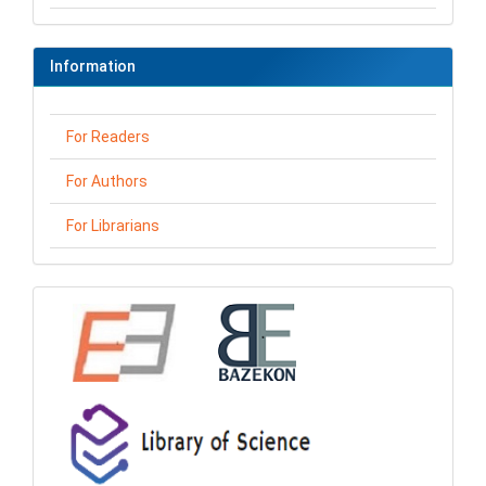
Information
For Readers
For Authors
For Librarians
loga