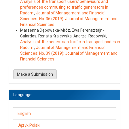
Analysis of the transport users’ behaviours and
preferences commuting to traffic generators in
Radom
,
Journal of Management and Financial
Sciences: No. 36 (2019): Journal of Management and
Financial Sciences
Marzenna Dębowska-Mróz, Ewa Ferensztajn-
Galardos, Renata Krajewska, Andrzej Rogowski,
Analysis of the pedestrian traffic in transport nodes in
Radom
,
Journal of Management and Financial
Sciences: No. 39 (2019): Journal of Management and
Financial Sciences
Make
a
Make a Submission
Submission
Language
English
Język Polski