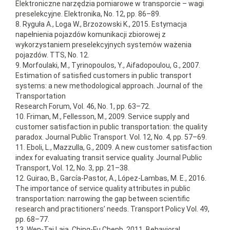
Elektroniczne narzędzia pomiarowe w transporcie – wagi
preselekcyjne. Elektronika, No. 12, pp. 86–89.
8. Ryguła A., Loga W., Brzozowski K., 2015. Estymacja
napełnienia pojazdów komunikacji zbiorowej z
wykorzystaniem preselekcyjnych systemów ważenia
pojazdów. TTS, No. 12.
9. Morfoulaki, M., Tyrinopoulos, Y., Aifadopoulou, G., 2007.
Estimation of satisfied customers in public transport
systems: a new methodological approach. Journal of the
Transportation
Research Forum, Vol. 46, No. 1, pp. 63–72.
10. Friman, M., Fellesson, M., 2009. Service supply and
customer satisfaction in public transportation: the quality
paradox. Journal Public Transport. Vol. 12, No. 4, pp. 57–69.
11. Eboli, L., Mazzulla, G., 2009. A new customer satisfaction
index for evaluating transit service quality. Journal Public
Transport, Vol. 12, No. 3, pp. 21–38.
12. Guirao, B., García-Pastor, A., López-Lambas, M. E., 2016.
The importance of service quality attributes in public
transportation: narrowing the gap between scientific
research and practitioners’ needs. Transport Policy Vol. 49,
pp. 68–77.
13. Wen-Tai Laia, Ching-Fu Chenb, 2011. Behavioral