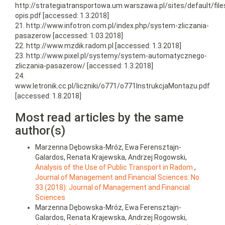
http://strategiatransportowa.um.warszawa.pl/sites/default/fil
opis.pdf [accessed: 1.3.2018]
21. http://www.infotron.com.pl/index.php/system-zliczania-
pasazerow [accessed: 1.03.2018]
22. http://www.mzdik.radom.pl [accessed: 1.3.2018]
23. http://www.pixel.pl/systemy/system-automatycznego-
zliczania-pasazerow/ [accessed: 1.3.2018]
24.
www.letronik.cc.pl/liczniki/o771/o771InstrukcjaMontazu.pdf
[accessed: 1.8.2018]
Most read articles by the same
author(s)
Marzenna Dębowska-Mróz, Ewa Ferensztajn-
Galardos, Renata Krajewska, Andrzej Rogowski,
Analysis of the Use of Public Transport in Radom
,
Journal of Management and Financial Sciences: No.
33 (2018): Journal of Management and Financial
Sciences
Marzenna Dębowska-Mróz, Ewa Ferensztajn-
Galardos, Renata Krajewska, Andrzej Rogowski,