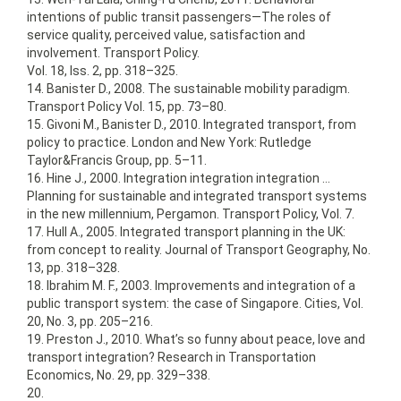
intentions of public transit passengers—The roles of
service quality, perceived value, satisfaction and
involvement. Transport Policy.
Vol. 18, Iss. 2, pp. 318–325.
14. Banister D., 2008. The sustainable mobility paradigm.
Transport Policy Vol. 15, pp. 73–80.
15. Givoni M., Banister D., 2010. Integrated transport, from
policy to practice. London and New York: Rutledge
Taylor&Francis Group, pp. 5–11.
16. Hine J., 2000. Integration integration integration …
Planning for sustainable and integrated transport systems
in the new millennium, Pergamon. Transport Policy, Vol. 7.
17. Hull A., 2005. Integrated transport planning in the UK:
from concept to reality. Journal of Transport Geography, No.
13, pp. 318–328.
18. Ibrahim M. F., 2003. Improvements and integration of a
public transport system: the case of Singapore. Cities, Vol.
20, No. 3, pp. 205–216.
19. Preston J., 2010. What’s so funny about peace, love and
transport integration? Research in Transportation
Economics, No. 29, pp. 329–338.
20.