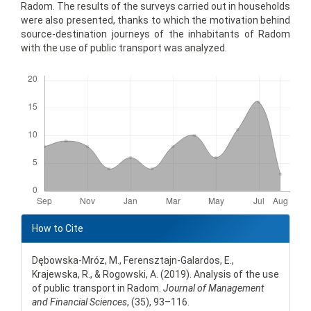
Radom. The results of the surveys carried out in households
were also presented, thanks to which the motivation behind
source-destination journeys of the inhabitants of Radom
with the use of public transport was analyzed.
Downloads
Article
Details
How to Cite
Dębowska-Mróz, M., Ferensztajn-Galardos, E.,
Krajewska, R., & Rogowski, A. (2019). Analysis of the use
of public transport in Radom.
Journal of Management
and Financial Sciences
, (35), 93–116.