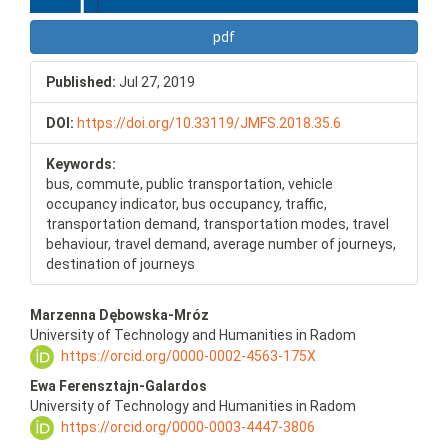
pdf
Published:
Jul 27, 2019
DOI:
https://doi.org/10.33119/JMFS.2018.35.6
Keywords:
bus, commute, public transportation, vehicle
occupancy indicator, bus occupancy, traffic,
transportation demand, transportation modes, travel
behaviour, travel demand, average number of journeys,
destination of journeys
Main
Marzenna Dębowska-Mróz
Article
University of Technology and Humanities in Radom
Content
https://orcid.org/0000-0002-4563-175X
Ewa Ferensztajn-Galardos
University of Technology and Humanities in Radom
https://orcid.org/0000-0003-4447-3806