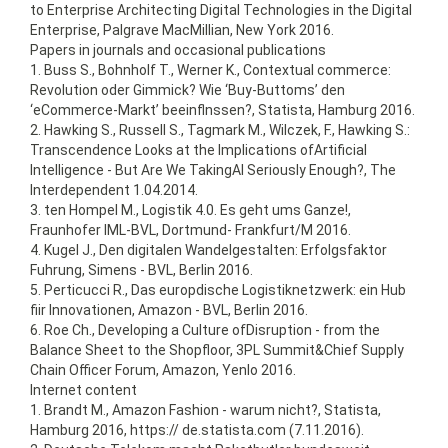
to Enterprise Architecting Digital Technologies in the Digital
Enterprise, Palgrave MacMillian, New York 2016.
Papers in journals and occasional publications
1. Buss S., Bohnholf T., Werner K., Contextual commerce:
Revolution oder Gimmick? Wie ‘Buy-Buttoms’ den
‘eCommerce-Markt’ beeinflnssen?, Statista, Hamburg 2016.
2. Hawking S., Russell S., Tagmark M., Wilczek, F., Hawking S.:
Transcendence Looks at the Implications ofArtificial
Intelligence - But Are We TakingAI Seriously Enough?, The
Interdependent 1.04.2014.
3. ten Hompel M., Logistik 4.0. Es geht ums Ganze!,
Fraunhofer IML-BVL, Dortmund- Frankfurt/M 2016.
4. Kugel J., Den digitalen Wandelgestalten: Erfolgsfaktor
Fuhrung, Simens - BVL, Berlin 2016.
5. Perticucci R., Das europdische Logistiknetzwerk: ein Hub
fiir Innovationen, Amazon - BVL, Berlin 2016.
6. Roe Ch., Developing a Culture ofDisruption - from the
Balance Sheet to the Shopfloor, 3PL Summit&Chief Supply
Chain Officer Forum, Amazon, Yenlo 2016.
Internet content
1. Brandt M., Amazon Fashion - warum nicht?, Statista,
Hamburg 2016, https:// de.statista.com (7.11.2016).