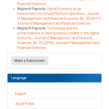
Financial Sciences
Wojciech Paprocki,
Digital Economy as an
Environment for Virtual Platform Operators
,
Journal
of Management and Financial Sciences: No. 30 (2017):
Journal of Management and Financial Sciences
Wojciech Paprocki,
Technology and the
attractiveness of new business models in the digital
economy
,
Journal of Management and Financial
Sciences: No. 35 (2018): Journal of Management and
Financial Sciences
Make
a
Make a Submission
Submission
Language
English
Język Polski