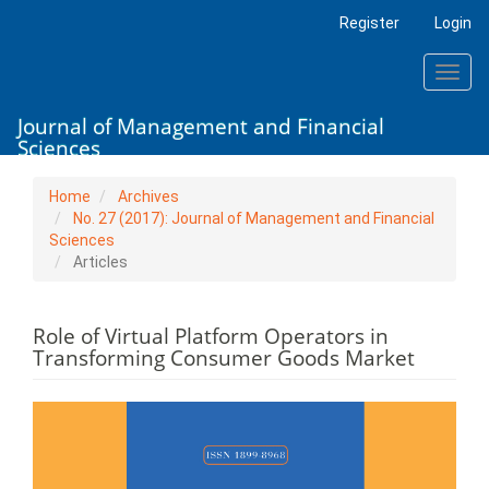
Main
Register
Login
Navigation
Main
Toggl
Content
navig
Sidebar
Journal of Management and Financial
Sciences
Home
Archives
No. 27 (2017): Journal of Management and Financial
Sciences
Articles
Role of Virtual Platform Operators in
Transforming Consumer Goods Market
Article
Sidebar