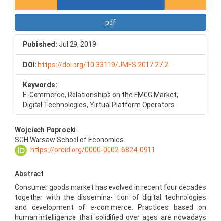
pdf
Published:
Jul 29, 2019
DOI:
https://doi.org/10.33119/JMFS.2017.27.2
Keywords:
E-Commerce, Relationships on the FMCG Market,
Digital Technologies, Yirtual Platform Operators
Main
Wojciech Paprocki
Article
SGH Warsaw School of Economics
Content
https://orcid.org/0000-0002-6824-0911
Abstract
Consumer goods market has evolved in recent four decades
together with the dissemina- tion of digital technologies
and development of e-commerce. Practices based on
human intelligence that solidified over ages are nowadays