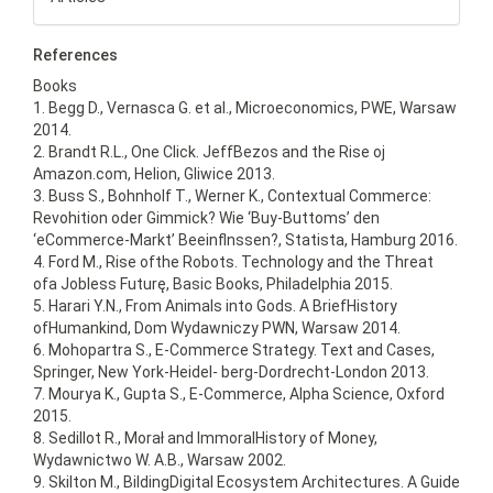
References
Books
1. Begg D., Vernasca G. et al., Microeconomics, PWE, Warsaw
2014.
2. Brandt R.L., One Click. JeffBezos and the Rise oj
Amazon.com, Helion, Gliwice 2013.
3. Buss S., Bohnholf T., Werner K., Contextual Commerce:
Revohition oder Gimmick? Wie ‘Buy-Buttoms’ den
‘eCommerce-Markt’ Beeinflnssen?, Statista, Hamburg 2016.
4. Ford M., Rise ofthe Robots. Technology and the Threat
ofa Jobless Futurę, Basic Books, Philadelphia 2015.
5. Harari Y.N., From Animals into Gods. A BriefHistory
ofHumankind, Dom Wydawniczy PWN, Warsaw 2014.
6. Mohopartra S., E-Commerce Strategy. Text and Cases,
Springer, New York-Heidel- berg-Dordrecht-London 2013.
7. Mourya K., Gupta S., E-Commerce, Alpha Science, Oxford
2015.
8. Sedillot R., Morał and ImmoralHistory of Money,
Wydawnictwo W. A.B., Warsaw 2002.
9. Skilton M., BildingDigital Ecosystem Architectures. A Guide