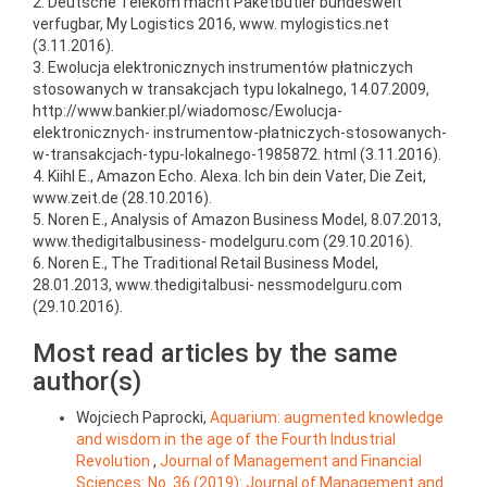
2. Deutsche Telekom macht Paketbutler bundesweit
verfugbar, My Logistics 2016, www. mylogistics.net
(3.11.2016).
3. Ewolucja elektronicznych instrumentów płatniczych
stosowanych w transakcjach typu lokalnego, 14.07.2009,
http://www.bankier.pl/wiadomosc/Ewolucja-
elektronicznych- instrumentow-płatniczych-stosowanych-
w-transakcjach-typu-lokalnego-1985872. html (3.11.2016).
4. Kiihl E., Amazon Echo. Alexa. Ich bin dein Vater, Die Zeit,
www.zeit.de (28.10.2016).
5. Noren E., Analysis of Amazon Business Model, 8.07.2013,
www.thedigitalbusiness- modelguru.com (29.10.2016).
6. Noren E., The Traditional Retail Business Model,
28.01.2013, www.thedigitalbusi- nessmodelguru.com
(29.10.2016).
Most read articles by the same
author(s)
Wojciech Paprocki,
Aquarium: augmented knowledge
and wisdom in the age of the Fourth Industrial
Revolution
,
Journal of Management and Financial
Sciences: No. 36 (2019): Journal of Management and