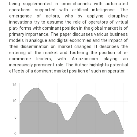
being supplemented in omni-channels with automated
operations supported with artificial intelligence. The
emergence of actors, who by applying disruptive
innovations try to assume the role of operators of virtual
plat- forms with dominant position in the global market is of
primary importance. The paper discusses various business
models in analogue and digital economies and the impact of
their dissemination on market changes. It describes the
entering of the market and fostering the position of e-
commerce leaders, with Amazon.com playing an
increasingly prominent role. The Author highlights potential
effects of a dominant market position of such an operator.
Downloads