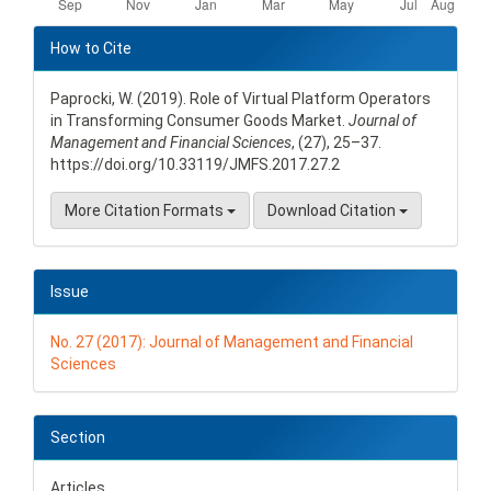
Article
Details
How to Cite
Paprocki, W. (2019). Role of Virtual Platform Operators
in Transforming Consumer Goods Market.
Journal of
Management and Financial Sciences
, (27), 25–37.
https://doi.org/10.33119/JMFS.2017.27.2
More Citation Formats
Download Citation
Issue
No. 27 (2017): Journal of Management and Financial
Sciences
Section
Articles