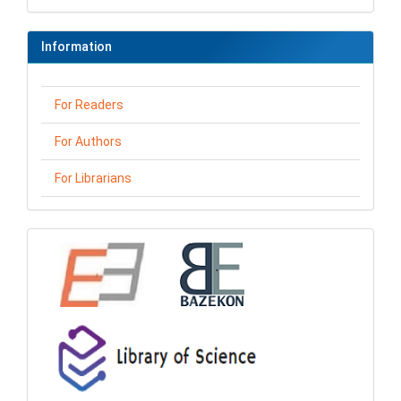
Information
For Readers
For Authors
For Librarians
loga