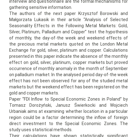
interview and questionnaire are the formal mechanisms for
gathering sensitive information.
The authors of the next paper Krzysztof Borowski and
Małgorzata Lukasik in their article “Analysis of Selected
Seasonality Effects in the Following Metal Markets: Gold,
Silver, Platinum, Palladium and Copper” test the hypothesis
of monthly, the day-of-the week and weekend effects of
the precious metal markets quoted on the London Metal
Exchange for gold, silver, platinum and copper. Calculations
presented in this paper indicate the absence of the monthly
effect on gold, silver, platinum, copper markets but proved
occurrence of monthly anomaly in the month of September
on palladium market. In the analysed period day-of-the week
effect has not been observed for any of the studied metal
markets but the weekend effect has been registered on the
gold and copper markets.
Paper “FDI Inflow to Special Economic Zones in Poland” by
Tomasz Dorożyński, Janusz Świerkocki and Wojciech
Urbaniak aims at examining whether location in a particular
region could be a factor determining the inflow of foreign
direct investment to the Special Economic Zones. The
study uses statistical methods.
Their calculations have shown statistically significant