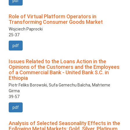
pdf
Role of Virtual Platform Operators in
Transforming Consumer Goods Market
Wojciech Paprocki
25-37
pdf
Issues Related to the Loans Action in the
Opinions of the Customers and the Employees
of a Commercial Bank - United Bank S.C. in
Ethiopia
Piotr Feliks Borowski, Sufa Gemechu Balcha, Mahteme
Girma
39-57
pdf
Analysis of Selected Seasonality Effects in the
Following Metal Markets: Gold, Silver, Platinum,