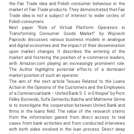
the Fair Trade idea and Polish consumer behaviour in the
market of Fair Trade products. They demonstrated that Fair
Trade idea is not a subject of interest to wider circles of
Polish consumers.
Next paper “Role of Virtual Platform Operators in
Transforming Consumer Goods Market” by Wojciech
Paprocki discusses various business models in analogue
and digital economies and the impact of their dissemination
upon market changes. It describes the entering of the
market and fostering the position of e-commerce leaders,
with Amazon.com playing an increasingly prominent role.
The Author highlights potential effects of a dominant
market position of such an operator.
The aim of the next article “Issues Related to the Loans
Action in the Opinions of the Customers and the Employees
of a Commercial bank – United Bank S. C. in Ethiopia” by Piotr
Feliks Borowski, Sufa Gemechu Balcha and Mahteme Girma
is to investigate the cooperation between United Bank and
firms in the loans field. The value of the research stems
from the information gained from direct access to real
cases from bank activities and from conducted interviews
with both sides involved in the loan process. Direct deep