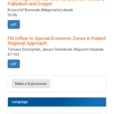
Palladium and Copper
Krzysztof Borowski, Małgorzata Łukasik
59-86
pdf
FDI Inflow to Special Economic Zones in Poland
Regional Approach
Tomasz Dorożyński, Janusz Świerkocki, Wojciech Urbaniak
87-103
pdf
Make
a
Make a Submission
Submission
Language