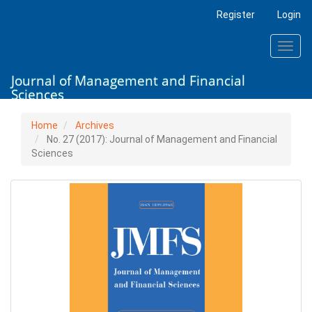
Main
Register
Login
Navigation
Main
Toggl
Content
navig
Sidebar
Journal of Management and Financial
Sciences
Home
Archives
No. 27 (2017): Journal of Management and Financial
Sciences