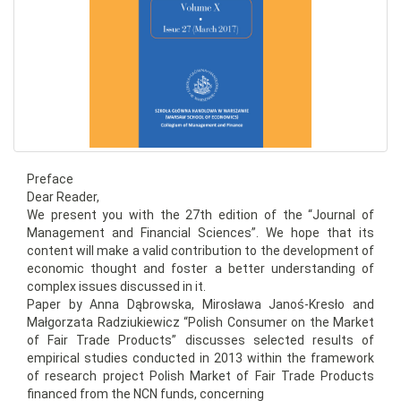
Preface
Dear Reader,
We present you with the 27th edition of the “Journal of
Management and Financial Sciences”. We hope that its
content will make a valid contribution to the development of
economic thought and foster a better understanding of
complex issues discussed in it.
Paper by Anna Dąbrowska, Mirosława Janoś-Kresło and
Małgorzata Radziukiewicz “Polish Consumer on the Market
of Fair Trade Products” discusses selected results of
empirical studies conducted in 2013 within the framework
of research project Polish Market of Fair Trade Products
financed from the NCN funds, concerning