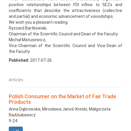
positive relationships between FDI inflow to SEZs and
coefficients that describe the attractiveness (collective
and partial) and economic advancement of voivodships.
We wish you a pleasant reading.
Ryszard Bartkowiak,
Chairman of the Scientific Council and Dean of the Faculty
Michał Matusewicz,
Vice-Chairman of the Scientific Council and Vice-Dean of
the Faculty
Published:
2017-07-26
Articles
Polish Consumer on the Market of Fair Trade
Products
Anna Dąbrowska, Mirosława Janoś-Kresło, Małgorzata
Radziukiewicz
9-24