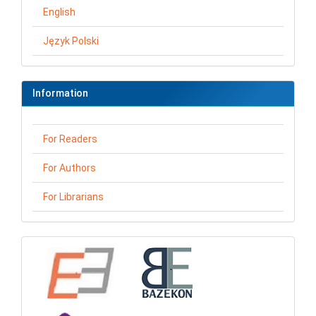
English
Język Polski
Information
For Readers
For Authors
For Librarians
loga